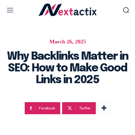
Web Design & Development
March 26, 2025
Web design & development
WordPress Web Design
Why Backlinks Matter in
Ecommerce Development
SEO: How to Make Good
Software as Development
Links in 2025
UI/UX Design
Hosting & Management
Facebook
Twitter
Digital Marketing Services
AI SEO Services