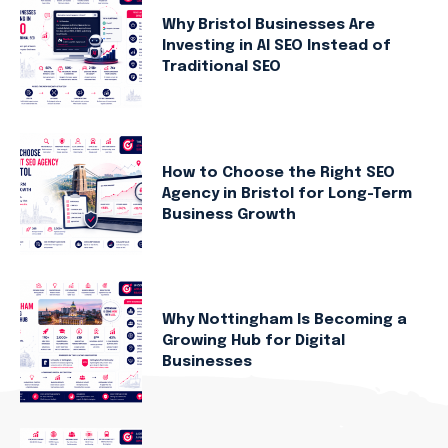
Why Bristol Businesses Are
Investing in AI SEO Instead of
Traditional SEO
How to Choose the Right SEO
Agency in Bristol for Long-Term
Business Growth
Why Nottingham Is Becoming a
Growing Hub for Digital
Businesses