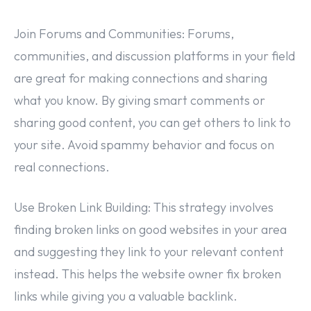
Join Forums and Communities: Forums,
communities, and discussion platforms in your field
are great for making connections and sharing
what you know. By giving smart comments or
sharing good content, you can get others to link to
your site. Avoid spammy behavior and focus on
real connections.
Use Broken Link Building: This strategy involves
finding broken links on good websites in your area
and suggesting they link to your relevant content
instead. This helps the website owner fix broken
links while giving you a valuable backlink.