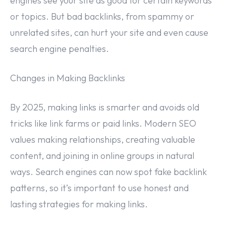
engines see your site as good for certain keywords
or topics. But bad backlinks, from spammy or
unrelated sites, can hurt your site and even cause
search engine penalties.
Changes in Making Backlinks
By 2025, making links is smarter and avoids old
tricks like link farms or paid links. Modern SEO
values making relationships, creating valuable
content, and joining in online groups in natural
ways. Search engines can now spot fake backlink
patterns, so it’s important to use honest and
lasting strategies for making links.