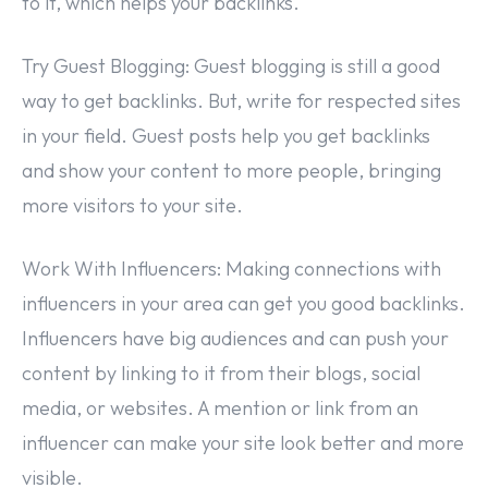
to it, which helps your backlinks.
Try Guest Blogging: Guest blogging is still a good
way to get backlinks. But, write for respected sites
in your field. Guest posts help you get backlinks
and show your content to more people, bringing
more visitors to your site.
Work With Influencers: Making connections with
influencers in your area can get you good backlinks.
Influencers have big audiences and can push your
content by linking to it from their blogs, social
media, or websites. A mention or link from an
influencer can make your site look better and more
visible.