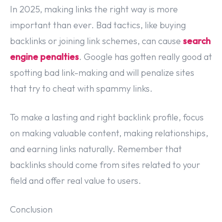
In 2025, making links the right way is more
important than ever. Bad tactics, like buying
backlinks or joining link schemes, can cause
search
engine penalties
. Google has gotten really good at
spotting bad link-making and will penalize sites
that try to cheat with spammy links.
To make a lasting and right backlink profile, focus
on making valuable content, making relationships,
and earning links naturally. Remember that
backlinks should come from sites related to your
field and offer real value to users.
Conclusion