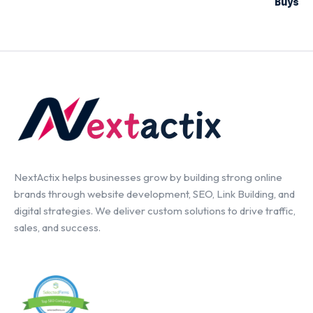
Buys
NextActix helps businesses grow by building strong online
brands through website development, SEO, Link Building, and
digital strategies. We deliver custom solutions to drive traffic,
sales, and success.