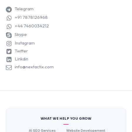
Telegram
+91 7878126968
+44 7460034212
Skype
Instagram
Twitter
Linkdin
info@nextactix.com
WHAT WE HELP YOU GROW
AI SEO Services
|
Website Developement
|