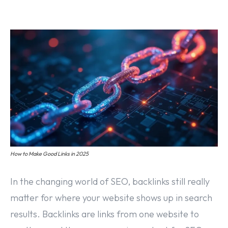
Off Page SEO Service
On Page SEO Service
Guest Post Service
Social Media Marketing
Pay Per Click Management
Content & Copywriting
How to Make Good Links in 2025
In the changing world of SEO, backlinks still really
matter for where your website shows up in search
results. Backlinks are links from one website to