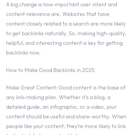
A big change is how important user intent and
content relevance are. Websites that have
content closely related to a search are more likely
to get backlinks naturally. So, making high-quality,
helpful, and interesting content is key for getting
backlinks now.
How to Make Good Backlinks in 2025
Make Great Content: Good content is the base of
any link-making plan. Whether it’s a blog, a
detailed guide, an infographic, or a video, your
content should be useful and share-worthy. When
people like your content, they’re more likely to link