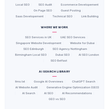
Local SEO
|
SEO Audit
|
Ecommerce Developement
|
On Page SEO
|
Guest Posting
|
Saas Developement
|
Technical SEO
|
Link Building
WHERE WE WORK
SEO Services in UK
|
UAE SEO Services
|
Singapore Website Development
|
Website for Dubai
|
SEO Edinburgh
|
SEO Agency Nottingham
|
Birmingham Local SEO
|
Dubai SEO
|
AI SEO London
|
SEO Belfast
AI SEARCH LIBRARY
llms.txt
|
Google AI Overviews
|
ChatGPT Search
|
AI Website Audit
|
Generative Engine Optimization (GEO)
|
AI Search
|
AI SEO
|
AI Recommendations
|
GEO vs SEO