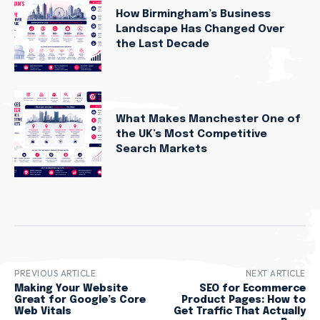
How Birmingham’s Business
Landscape Has Changed Over
the Last Decade
What Makes Manchester One of
the UK’s Most Competitive
Search Markets
PREVIOUS ARTICLE
NEXT ARTICLE
Making Your Website
SEO for Ecommerce
Great for Google’s Core
Product Pages: How to
Web Vitals
Get Traffic That Actually