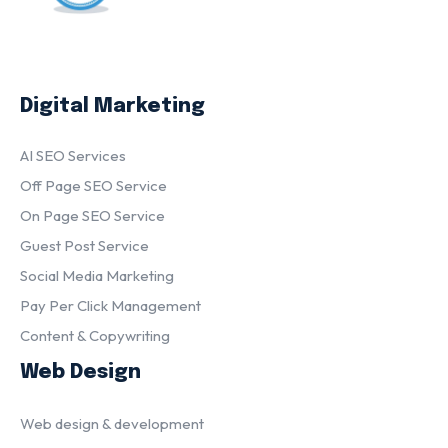
Digital Marketing
AI SEO Services
Off Page SEO Service
On Page SEO Service
Guest Post Service
Social Media Marketing
Pay Per Click Management
Content & Copywriting
Web Design
Web design & development