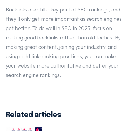
Backlinks are still a key part of SEO rankings, and
they’ll only get more important as search engines
get better. To do well in SEO in 2025, focus on
making good backlinks rather than old tactics. By
making great content, joining your industry, and
using right link-making practices, you can make
your website more authoritative and better your
search engine rankings.
Related articles