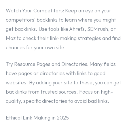
Watch Your Competitors: Keep an eye on your
competitors’ backlinks to learn where you might
get backlinks. Use tools like Ahrefs, SEMrush, or
Moz to check their link-making strategies and find
chances for your own site.
Try Resource Pages and Directories: Many fields
have pages or directories with links to good
websites. By adding your site to these, you can get
backlinks from trusted sources. Focus on high-
quality, specific directories to avoid bad links.
Ethical Link Making in 2025