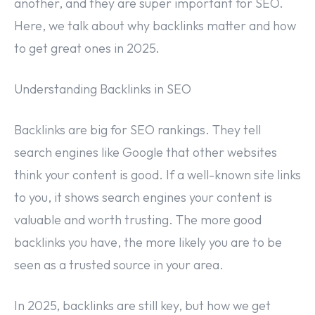
another, and they are super important for SEO.
Here, we talk about why backlinks matter and how
to get great ones in 2025.
Understanding Backlinks in SEO
Backlinks are big for SEO rankings. They tell
search engines like Google that other websites
think your content is good. If a well-known site links
to you, it shows search engines your content is
valuable and worth trusting. The more good
backlinks you have, the more likely you are to be
seen as a trusted source in your area.
In 2025, backlinks are still key, but how we get