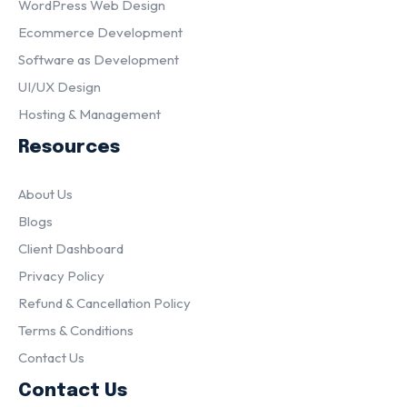
WordPress Web Design
Ecommerce Development
Software as Development
UI/UX Design
Hosting & Management
Resources
About Us
Blogs
Client Dashboard
Privacy Policy
Refund & Cancellation Policy
Terms & Conditions
Contact Us
Contact Us