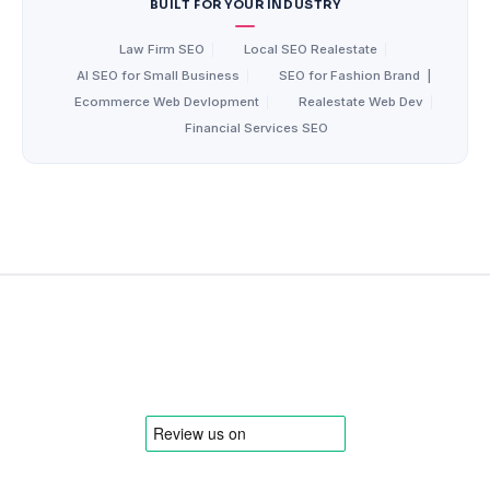
BUILT FOR YOUR INDUSTRY
Law Firm SEO
|
Local SEO Realestate
|
AI SEO for Small Business
|
SEO for Fashion Brand
|
Ecommerce Web Devlopment
|
Realestate Web Dev
|
Financial Services SEO