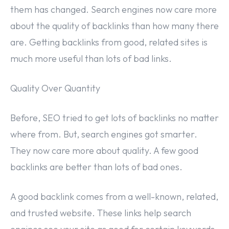
them has changed. Search engines now care more
about the quality of backlinks than how many there
are. Getting backlinks from good, related sites is
much more useful than lots of bad links.
Quality Over Quantity
Before, SEO tried to get lots of backlinks no matter
where from. But, search engines got smarter.
They now care more about quality. A few good
backlinks are better than lots of bad ones.
A good backlink comes from a well-known, related,
and trusted website. These links help search