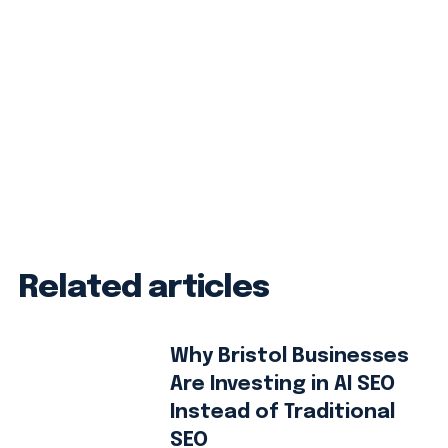
Related articles
Why Bristol Businesses
Are Investing in AI SEO
Instead of Traditional
SEO