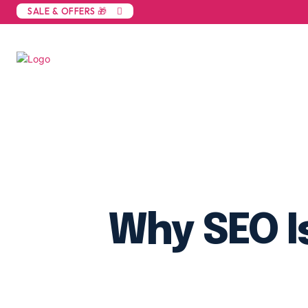
SALE & OFFERS 🎁
Why SEO I