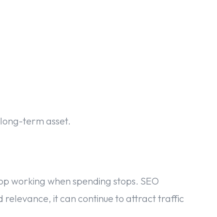
 long-term asset.
 stop working when spending stops. SEO
relevance, it can continue to attract traffic