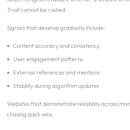
Trust cannot be rushed.
Signals that develop gradually include:
Content accuracy and consistency
User engagement patterns
External references and mentions
Stability during algorithm updates
Websites that demonstrate reliability across mo
chasing quick wins.