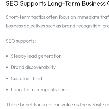
SEO Supports Long-Term Business 
Short-term tactics often focus on immediate traf
business objectives such as brand recognition, cre
SEO supports:
Steady lead generation
Brand discoverability
Customer trust
Long-term competitiveness
These benefits increase in value as the website 