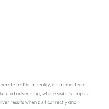
acebook
Twitter
Pinterest
WhatsApp
erate traffic. In reality, it is a long-term
 paid advertising, where visibility stops as
iver results when built correctly and