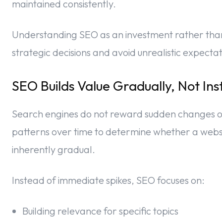
maintained consistently.
Understanding SEO as an investment rather tha
strategic decisions and avoid unrealistic expectat
SEO Builds Value Gradually, Not Ins
Search engines do not reward sudden changes o
patterns over time to determine whether a websit
inherently gradual.
Instead of immediate spikes, SEO focuses on:
Building relevance for specific topics