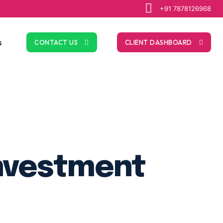
+91 7878126968
s
CONTACT US
CLIENT DASHBOARD
Investment