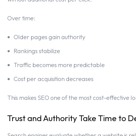
Over time:
Older pages gain authority
Rankings stabilize
Traffic becomes more predictable
Cost per acquisition decreases
This makes SEO one of the most cost-effective l
Trust and Authority Take Time to D
Search engines evaluate whether a website is rel