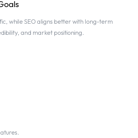
Goals
fic, while SEO aligns better with long-term
dibility, and market positioning.
matures.