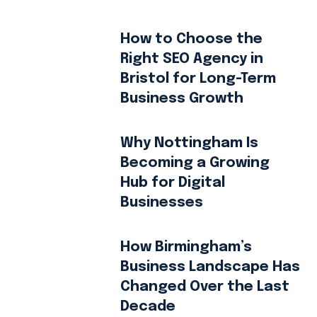
How to Choose the
Right SEO Agency in
Bristol for Long-Term
Business Growth
Why Nottingham Is
Becoming a Growing
Hub for Digital
Businesses
How Birmingham’s
Business Landscape Has
Changed Over the Last
Decade