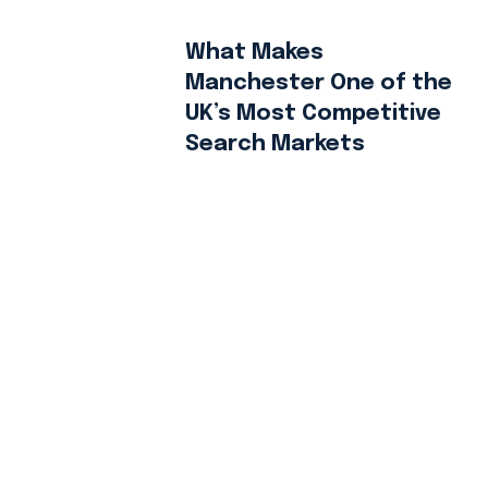
What Makes
Manchester One of the
UK’s Most Competitive
Search Markets