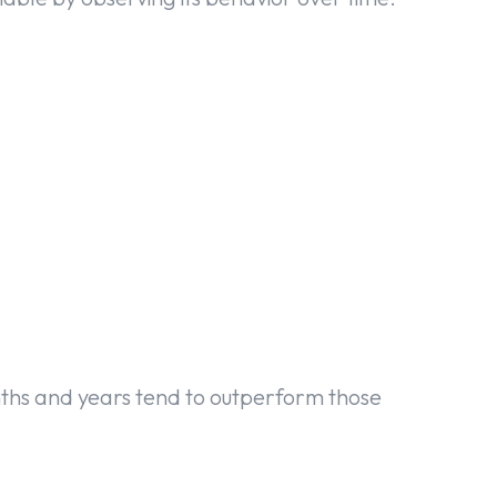
nths and years tend to outperform those