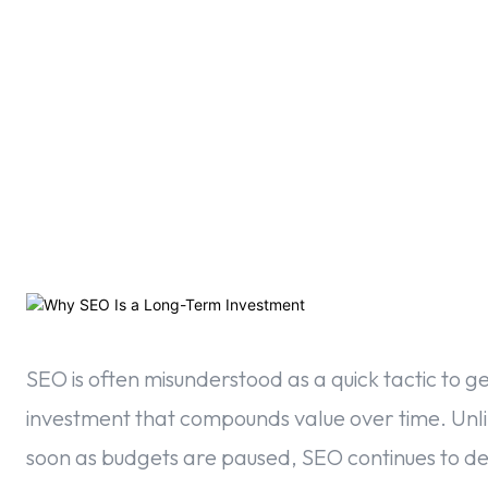
F
SEO is often misunderstood as a quick tactic to gen
investment that compounds value over time. Unlike
soon as budgets are paused, SEO continues to del