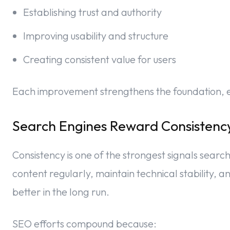
Establishing trust and authority
Improving usability and structure
Creating consistent value for users
Each improvement strengthens the foundation, ev
Search Engines Reward Consistenc
Consistency is one of the strongest signals searc
content regularly, maintain technical stability,
better in the long run.
SEO efforts compound because: