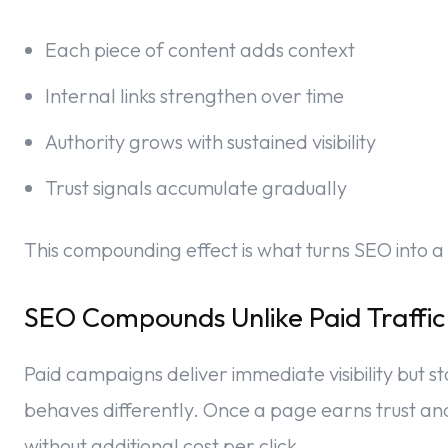
Each piece of content adds context
Internal links strengthen over time
Authority grows with sustained visibility
Trust signals accumulate gradually
This compounding effect is what turns SEO into a
SEO Compounds Unlike Paid Traffic
Paid campaigns deliver immediate visibility but
behaves differently. Once a page earns trust and 
without additional cost per click.