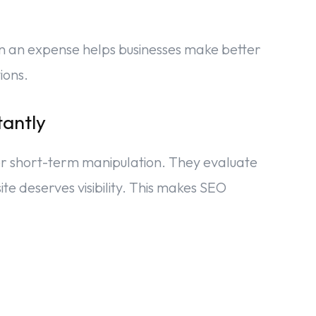
n an expense helps businesses make better
ions.
tantly
r short-term manipulation. They evaluate
e deserves visibility. This makes SEO