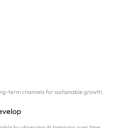
ong-term channels for sustainable growth.
evelop
iable by observing its behavior over time.