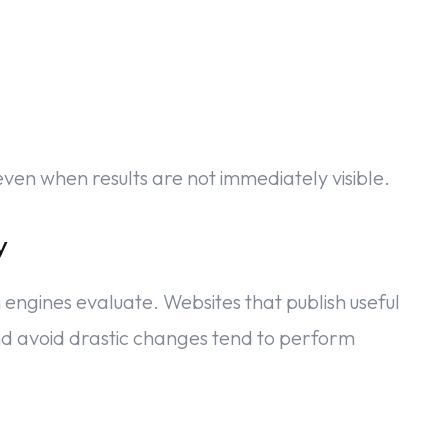
en when results are not immediately visible.
y
h engines evaluate. Websites that publish useful
 and avoid drastic changes tend to perform