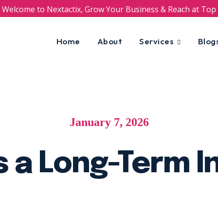
Welcome to Nextactix, Grow Your Business & Reach at Top
Home
About
Services
Blog
January 7, 2026
s a Long-Term 