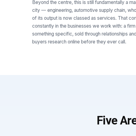
Beyond the centre, this is still fundamentally a m
city — engineering, automotive supply chain, w
of its output is now classed as services. That c
constantly in the businesses we work with: a firm
something specific, sold through relationships and
buyers research online before they ever call.
Five Ar