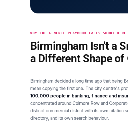
WHY THE GENERIC PLAYBOOK FALLS SHORT HERE
Birmingham Isn't a Sm
a Different Shape of C
Birmingham decided a long time ago that being Bri
mean copying the first one. The city centre's 
100,000 people in banking, finance and insu
concentrated around Colmore Row and Corporatio
distinct commercial district with its own citation 
directory, and its own search behaviour.