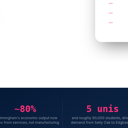
No case
A quote
Try the Growth Planner
Service
reading
rter & Solihull
~80%
5 unis
Birmingham's economic output now
and roughly 90,000 students, dri
s from services, not manufacturing
demand from Selly Oak to Edgba