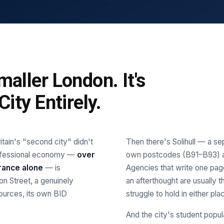
aller London. It's
ity Entirely.
tain's "second city" didn't
Then there's Solihull — a se
professional economy —
over
own postcodes (B91–B93) an
rance alone
— is
Agencies that write one pag
n Street, a genuinely
an afterthought are usually
sources, its own BID
struggle to hold in either pla
And the city's student popul