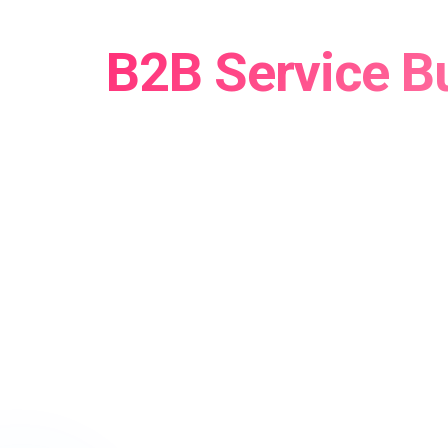
Manufacturing
B2B Service B
Most of Their
Still Read Like
Brochure.
The people running these businesses know
website was always the afterthought. That'
until someone asks the question we hear 
"we're ranking fine, so why isn't the pho
quick questions below and we'll show you