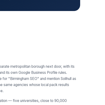
parate metropolitan borough next door, with its
d its own Google Business Profile rules.
e for "Birmingham SEO" and mention Solihull as
 the same agencies whose local pack results
ce.
ation — five universities, close to 90,000