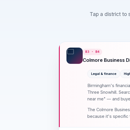
Tap a district to
B3 · B4
Colmore Business Di
Legal & finance
Hig
Birmingham's financi
Three Snowhill. Searc
near me" — and buyers
The Colmore Business 
because it's specific