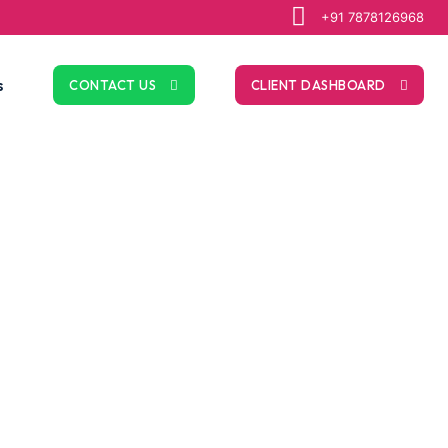
+91 7878126968
s
CONTACT US
CLIENT DASHBOARD