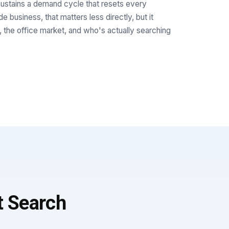
stains a demand cycle that resets every
 business, that matters less directly, but it
, the office market, and who's actually searching
t Search