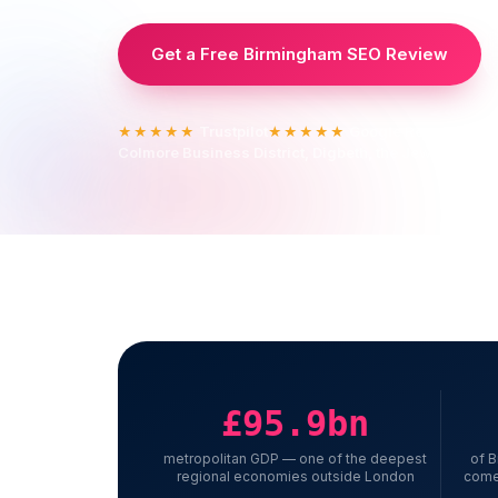
Get a Free Birmingham SEO Review
Trustpilot
Google Reviews
★★★★★
★★★★★
Colmore Business District, Digbeth, the Jewellery Qua
£95.9bn
metropolitan GDP — one of the deepest
of 
regional economies outside London
come