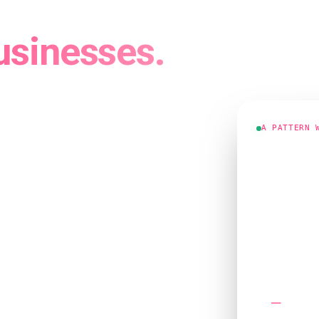
, Trade and
usinesses.
 Websites
 a 2012
A PATTERN 
"We're on 
phone still
Google ranki
 their trade cold — the
Enquiries thi
s usually fine, right up
more than any other:
Ranking usuall
ne ringing?"
Answer four
 where we'd actually start.
Mobile 