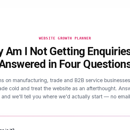
ht in national guides, plus the Balti Triangle further into Sparkbr
onal economy.
d word of mouth translated online.
ion around Selly Oak and Edgbaston also means demand genuinel
ilt around that cycle outperform anything written as if Birmingham'
WEBSITE GROWTH PLANNER
 Am I Not Getting Enquirie
Answered in Four Question
s on manufacturing, trade and B2B service business
ade cold and treat the website as an afterthought. Ans
 and we'll tell you where we'd actually start — no email