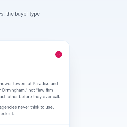
es, the buyer type
e newer towers at Paradise and
r Birmingham," not "law firm
ch other before they ever call.
agencies never think to use,
ecklist.