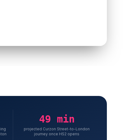
 studies or proof of past work
 form asking for nine fields upfront
 pages written for search engines, not the buyer
 them
49 min
ving
projected Curzon Street-to-London
ston
journey once HS2 opens