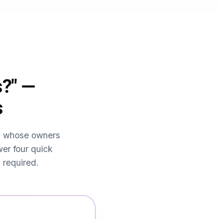
ook. Search intent here leans
y resets each academic year —
s search volume were flat all
s?" —
s
es whose owners
wer four quick
 required.