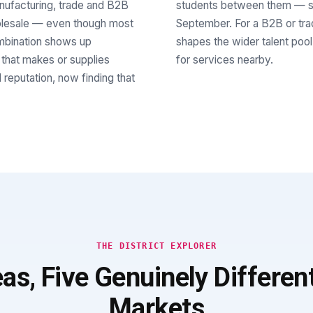
anufacturing, trade and B2B
students between them — su
holesale — even though most
September. For a B2B or trade
ombination shows up
shapes the wider talent pool
 that makes or supplies
for services nearby.
 reputation, now finding that
THE DISTRICT EXPLORER
eas, Five Genuinely Differen
Markets