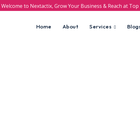
Welcome to Nextactix, Grow Your Business & Reach at Top
Home
About
Services
Blog
 and B2B businesses
uns on