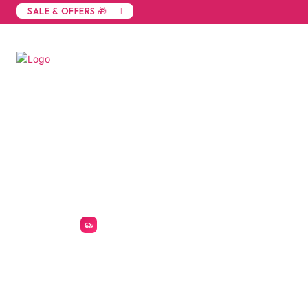
SALE & OFFERS 🎁
Built for Birmingham's manufacturing, trade
Birmingham R