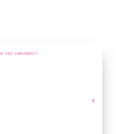
WE SEE CONSTANTLY
page one for our main term. The
 isn't ringing."
ng
Page 1
s month
2
y isn't the problem. These four things usually are:
load time over four seconds