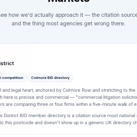
 see how we'd actually approach it — the citation sourc
and the thing most agencies get wrong there.
strict
h competition
Colmore BID directory
al and legal heart, anchored by Colmore Row and stretching to th
h here is precise and commercial — "commercial litigation solicito
 are comparing three or four firms within a five-minute walk of ea
District BID member directory is a citation source most national 
 to this postcode and doesn't show up in a generic UK directory ch