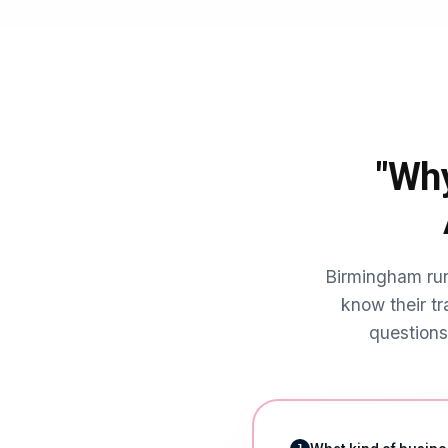
punches above its weig
city-centre professi
heavily on reviews an
The student populat
content and offers bu
year round.
"Why
Birmingham run
know their tr
questions