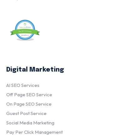
Digital Marketing
AI SEO Services
Off Page SEO Service
On Page SEO Service
Guest Post Service
Social Media Marketing
Pay Per Click Management