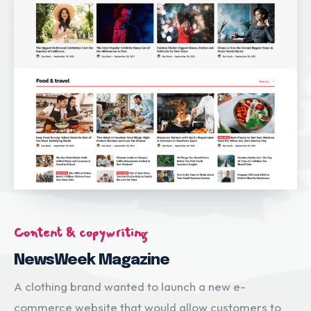
Content & copywriting
NewsWeek Magazine
A clothing brand wanted to launch a new e-
commerce website that would allow customers to