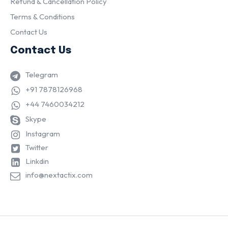
Refund & Cancellation Policy
Terms & Conditions
Contact Us
Contact Us
Telegram
+91 7878126968
+44 7460034212
Skype
Instagram
Twitter
Linkdin
info@nextactix.com