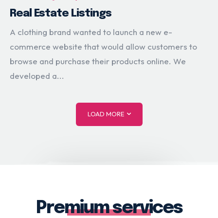
Real Estate Listings
A clothing brand wanted to launch a new e-
commerce website that would allow customers to
browse and purchase their products online. We
developed a...
LOAD MORE
Premium services