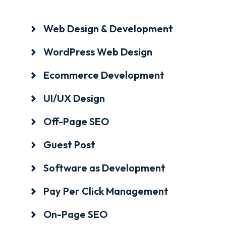
Web Design & Development
WordPress Web Design
Ecommerce Development
UI/UX Design
Off-Page SEO
Guest Post
Software as Development
Pay Per Click Management
On-Page SEO