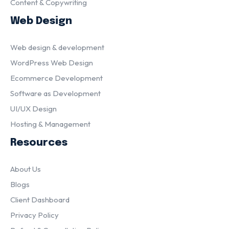
Content & Copywriting
Web Design
Web design & development
WordPress Web Design
Ecommerce Development
Software as Development
UI/UX Design
Hosting & Management
Resources
About Us
Blogs
Client Dashboard
Privacy Policy