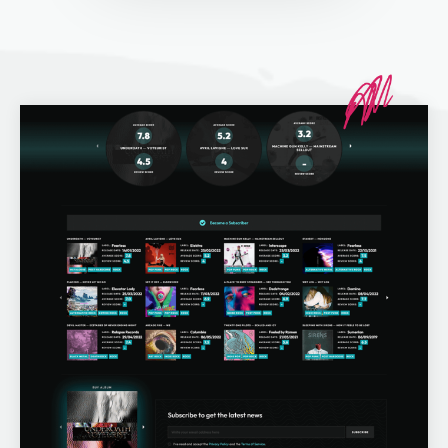
Off Page SEO Service
On Page SEO Service
Guest Post Service
Social Media Marketing
Pay Per Click Management
Content & Copywriting