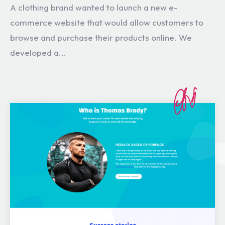
A clothing brand wanted to launch a new e-
commerce website that would allow customers to
browse and purchase their products online. We
developed a...