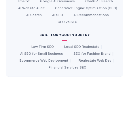
llms.txt
|
Google AI Overviews
|
ChatGPT Search
|
AI Website Audit
|
Generative Engine Optimization (GEO)
|
AI Search
|
AI SEO
|
AI Recommendations
|
GEO vs SEO
BUILT FOR YOUR INDUSTRY
Law Firm SEO
|
Local SEO Realestate
|
AI SEO for Small Business
|
SEO for Fashion Brand
|
Ecommerce Web Devlopment
|
Realestate Web Dev
|
Financial Services SEO