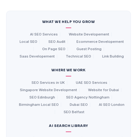
WHAT WE HELP YOU GROW
AI SEO Services
|
Website Developement
|
Local SEO
|
SEO Audit
|
Ecommerce Developement
|
On Page SEO
|
Guest Posting
|
Saas Developement
|
Technical SEO
|
Link Building
WHERE WE WORK
SEO Services in UK
|
UAE SEO Services
|
Singapore Website Development
|
Website for Dubai
|
SEO Edinburgh
|
SEO Agency Nottingham
|
Birmingham Local SEO
|
Dubai SEO
|
AI SEO London
|
SEO Belfast
AI SEARCH LIBRARY