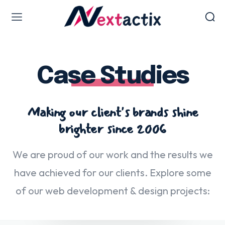
Web Design & Development
Case Studies
Web design & development
WordPress Web Design
Ecommerce Development
Making our client's brands shine
Software as Development
brighter since 2006
UI/UX Design
Hosting & Management
We are proud of our work and the results we
have achieved for our clients. Explore some
of our web development & design projects:
Digital Marketing Services
AI SEO Services