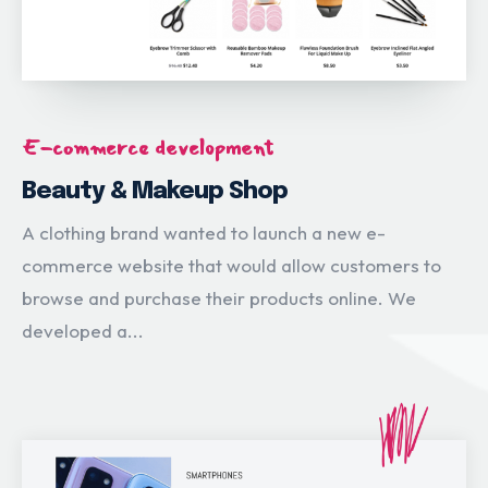
E-commerce development
Beauty & Makeup Shop
A clothing brand wanted to launch a new e-
commerce website that would allow customers to
browse and purchase their products online. We
developed a...