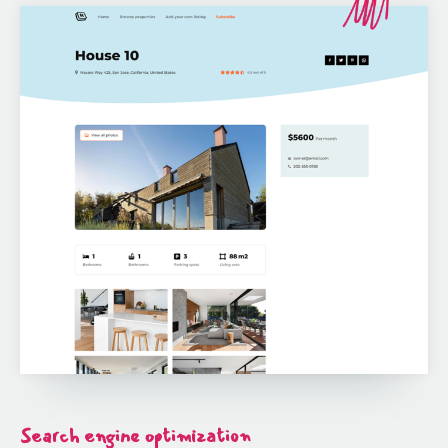
Search engine optimization