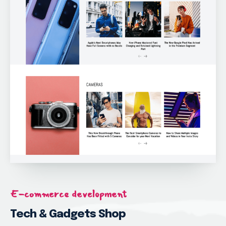
E-commerce development
Tech & Gadgets Shop