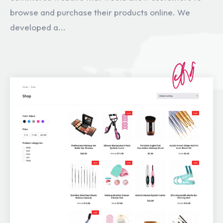
browse and purchase their products online. We
developed a...