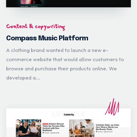
Content & copywriting
Compass Music Platform
A clothing brand wanted to launch a new e-
commerce website that would allow customers to
browse and purchase their products online. We
developed a...