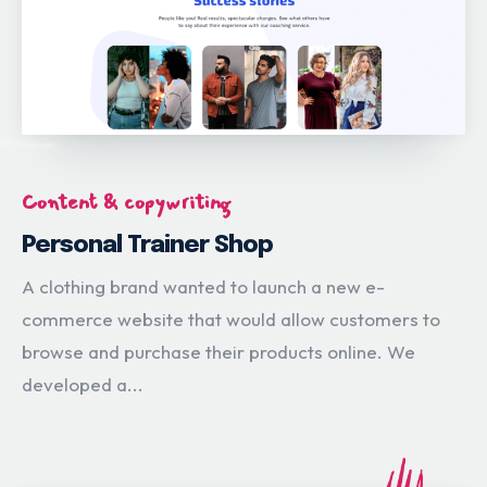
Content & copywriting
Personal Trainer Shop
A clothing brand wanted to launch a new e-
commerce website that would allow customers to
browse and purchase their products online. We
developed a...