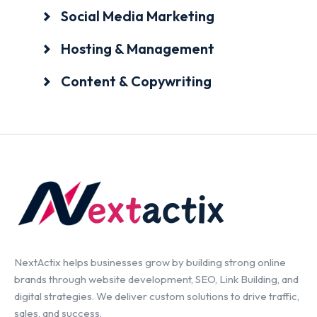
Social Media Marketing
Hosting & Management
Content & Copywriting
NextActix helps businesses grow by building strong online
brands through website development, SEO, Link Building, and
digital strategies. We deliver custom solutions to drive traffic,
sales, and success.