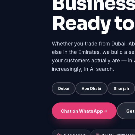
Busines
Ready t
Whether you trade from Dubai, Ab
else in the Emirates, we build a 
your customers actually are — in A
increasingly, in AI search.
Dubai
Abu Dhabi
Sharjah
Chat on WhatsApp
Get