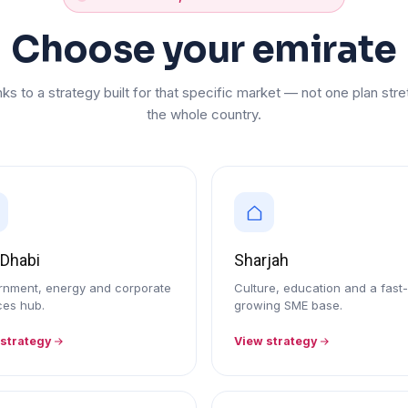
Choose your emirate
nks to a strategy built for that specific market — not one plan st
the whole country.
 Dhabi
Sharjah
nment, energy and corporate
Culture, education and a fast-
ces hub.
growing SME base.
 strategy
View strategy