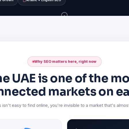
s Grown
Arabic + English SEO
SCROLL
Why SEO matters here, right now
e UAE is one of the m
nnected markets on ea
 isn't easy to find online, you're invisible to a market that's almost