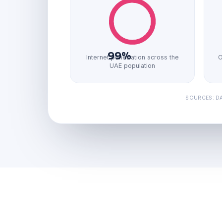
99%
Internet penetration across the
O
UAE population
SOURCES: DA