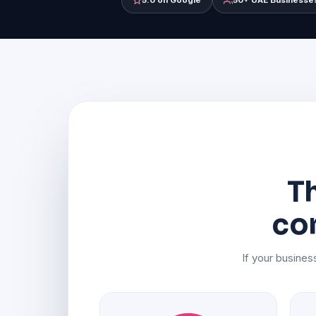
5.0 on Google
50+ UAE Businesse
Th
co
If your business