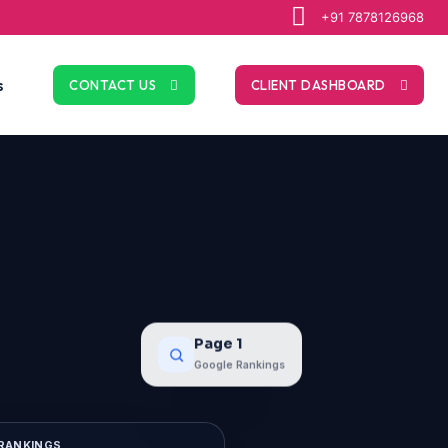
+91 7878126968
s
CONTACT US
CLIENT DASHBOARD
Page 1
Google Rankings
RANKINGS