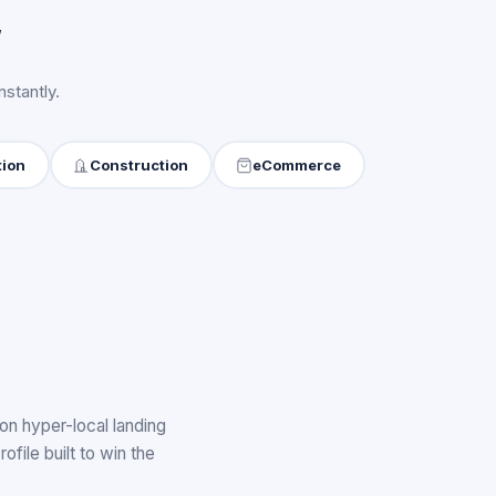
y
stantly.
tion
Construction
eCommerce
on hyper-local landing
ile built to win the