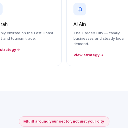
irah
Al Ain
nly emirate on the East Coast
The Garden City — family
t and tourism trade.
businesses and steady local
demand.
 strategy
View strategy
Built around your sector, not just your city