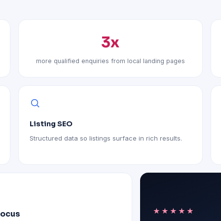
3x
more qualified enquiries from local landing pages
Listing SEO
Structured data so listings surface in rich results.
★★★★★
focus