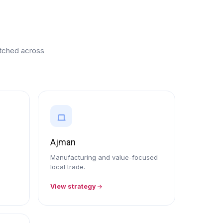
retched across
Ajman
Manufacturing and value-focused
local trade.
View strategy