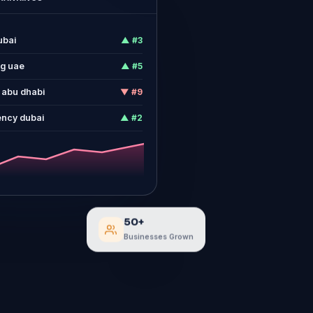
ubai
▲ #3
ng uae
▲ #5
 abu dhabi
▼ #9
ency dubai
▲ #2
50+
Businesses Grown