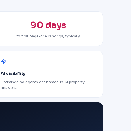
90 days
to first page-one rankings, typically
AI visibility
Optimised so agents get named in AI property
answers.