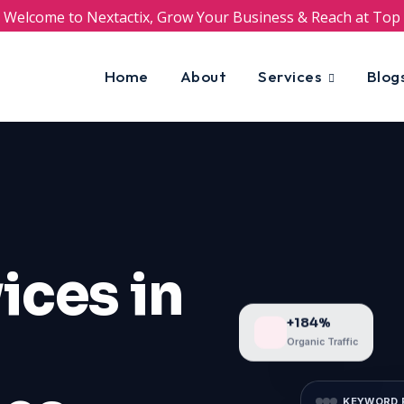
Welcome to Nextactix, Grow Your Business & Reach at Top
Home
About
Services
Blog
ices in
+184%
Organic Traffic
KEYWORD 