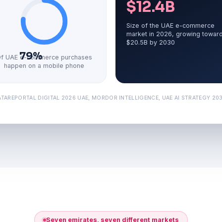
$12.4B
Size of the UAE e-commerce
market in 2026, growing towar
$20.5B by 2030
79%
f UAE e-commerce purchases
happen on a mobile phone
TAREPORTAL DIGITAL 2026 UAE, MORDOR INTELLIGENCE, UAE AI STRATEGY 2031
Seven emirates, seven different markets