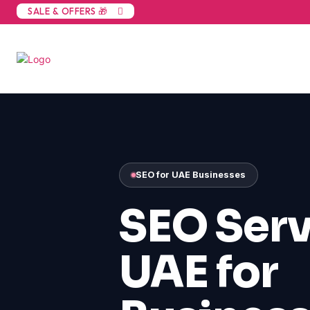
SALE & OFFERS 🎁
SEO for UAE Businesses
SEO Serv
UAE for