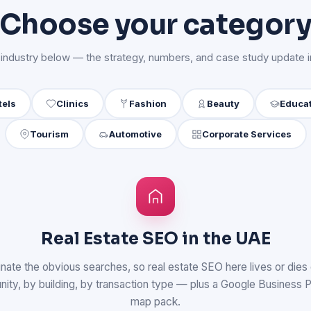
Choose your categor
 industry below — the strategy, numbers, and case study update in
tels
Clinics
Fashion
Beauty
Educa
Tourism
Automotive
Corporate Services
Real Estate SEO in the UAE
nate the obvious searches, so real estate SEO here lives or dies 
y, by building, by transaction type — plus a Google Business Prof
map pack.