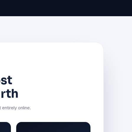
ost
rth
 entirely online.