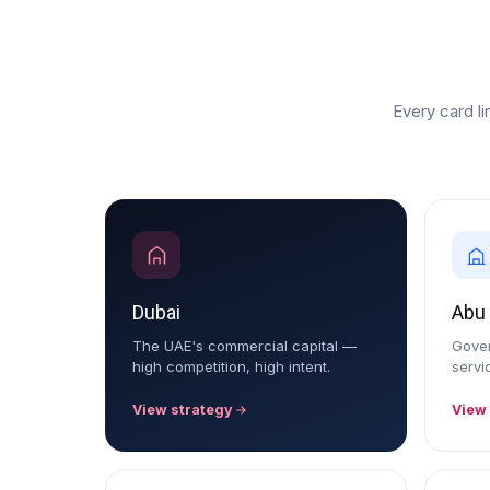
Every card li
Dubai
Abu
The UAE's commercial capital —
Gover
high competition, high intent.
servi
View strategy
View