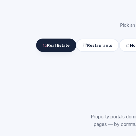
Pick an
Real Estate
Restaurants
Ho
Property portals domi
pages — by communit