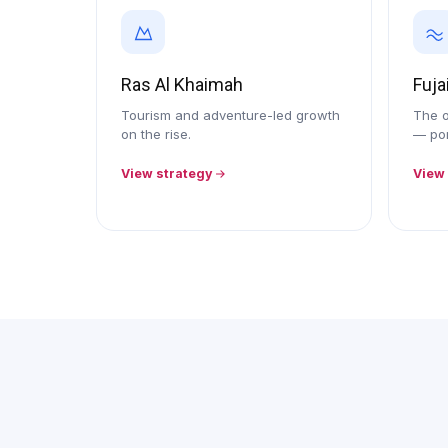
Ras Al Khaimah
Fuja
Tourism and adventure-led growth
The o
on the rise.
— por
View strategy
View