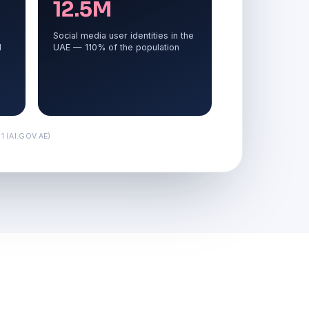
12.5M
Social media user identities in the
d
UAE — 110% of the population
 (AI.GOV.AE)