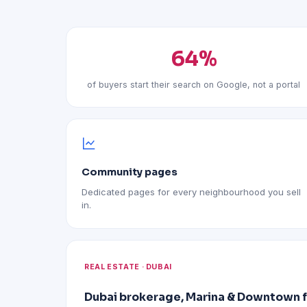
64%
of buyers start their search on Google, not a portal
Community pages
Dedicated pages for every neighbourhood you sell
in.
REAL ESTATE · DUBAI
Dubai brokerage, Marina & Downtown 