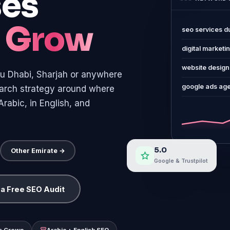
ses
o
Grow
seo services d
digital marketi
website design
u Dhabi, Sharjah or anywhere
google ads ag
search strategy around where
rabic, in English, and
5.0
Other Emirate →
Google & Trustpilot
 a Free SEO Audit