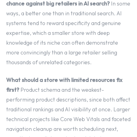
chance against big retailers in AI search?
In some
ways, a better one than in traditional search. AI
systems tend to reward specificity and genuine
expertise, which a smaller store with deep
knowledge of its niche can often demonstrate
more convincingly than a large retailer selling
thousands of unrelated categories.
What should a store with limited resources fix
first?
Product schema and the weakest-
performing product descriptions, since both affect
traditional rankings and AI visibility at once. Larger
technical projects like Core Web Vitals and faceted
navigation cleanup are worth scheduling next,