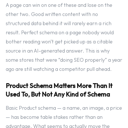
A page can win on one of these and lose on the
other two. Good written content with no
structured data behind it will rarely earn a rich
result. Perfect schema on a page nobody would
bother reading won’t get picked up as a citable
source in an AI-generated answer. This is why
some stores that were “doing SEO properly” a year
ago are still watching a competitor pull ahead.
Product Schema Matters More Than It
Used To, But Not Any Kind of Schema
Basic Product schema — a name, an image, a price
— has become table stakes rather than an
advantage. What seems to actually move the