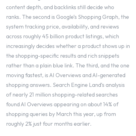
content depth, and backlinks still decide who
ranks. The second is Google’s Shopping Graph, the
system tracking price, availability, and reviews
across roughly 45 billion product listings, which
increasingly decides whether a product shows up in
the shopping-specific results and rich snippets
rather than a plain blue link. The third, and the one
moving fastest, is AI Overviews and AI-generated
shopping answers. Search Engine Land’s analysis
of nearly 21 million shopping-related searches
found AI Overviews appearing on about 14% of
shopping queries by March this year, up from
roughly 2% just four months earlier.