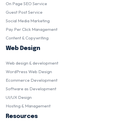
On Page SEO Service
Guest Post Service
Social Media Marketing
Pay Per Click Management
Content & Copywriting
Web Design
Web design & development
WordPress Web Design
Ecommerce Development
Software as Development
UI/UX Design
Hosting & Management
Resources