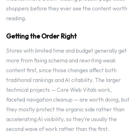
shoppers before they ever see the content worth
reading.
Getting the Order Right
Stores with limited time and budget generally get
more from fixing schema and rewriting weak
content first, since those changes affect both
traditional rankings and AI citability. The larger
technical projects — Core Web Vitals work,
faceted navigation cleanup — are worth doing, but
they mostly protect the organic side rather than
accelerating AI visibility, so they’re usually the
second wave of work rather than the first.