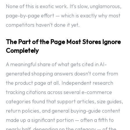
None of this is exotic work. It’s slow, unglamorous,
page-by-page effort — which is exactly why most
competitors haven’t done it yet.
The Part of the Page Most Stores Ignore
Completely
A meaningful share of what gets cited in AI-
generated shopping answers doesn’t come from
the product page at all. Independent research
tracking citations across several e-commerce
categories found that support articles, size guides,
return policies, and general buying-guide content
made up a significant portion — often a fifth to
nearly half, depending on the category — of the