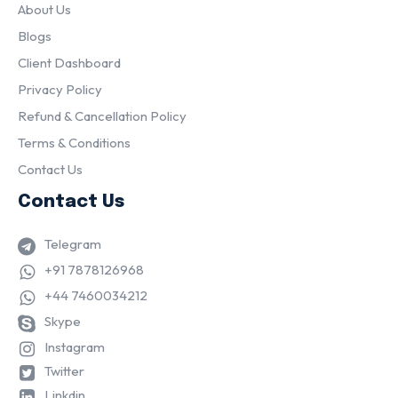
About Us
Blogs
Client Dashboard
Privacy Policy
Refund & Cancellation Policy
Terms & Conditions
Contact Us
Contact Us
Telegram
+91 7878126968
+44 7460034212
Skype
Instagram
Twitter
Linkdin