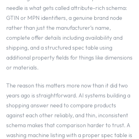
needle is what gets called attribute-rich schema:
GTIN or MPN identifiers, a genuine brand node
rather than just the manufacturer’s name,
complete offer details including availability and
shipping, and a structured spec table using
additional property fields for things like dimensions
or materials.
The reason this matters more now than it did two
years ago is straightforward. AI systems building a
shopping answer need to compare products
against each other reliably, and thin, inconsistent
schema makes that comparison harder to trust. A
washing machine listing with a proper spec table is