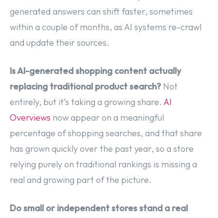
generated answers can shift faster, sometimes
within a couple of months, as AI systems re-crawl
and update their sources.
Is AI-generated shopping content actually
replacing traditional product search?
Not
entirely, but it’s taking a growing share.
AI
Overviews
now appear on a meaningful
percentage of shopping searches, and that share
has grown quickly over the past year, so a store
relying purely on traditional rankings is missing a
real and growing part of the picture.
Do small or independent stores stand a real