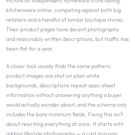
Picture an independent homeware store selling
kitchenware online, competing against both big
retailers and a handful of similar boutique stores.
Their product pages have decent photography
and reasonably written descriptions, but traffic has
been flat for a year.
A closer look usually finds the same pattern:
product images are shot on plain white
backgrounds, descriptions repeat spec-sheet
information without answering anything a buyer
would actually wonder about, and the schema only
includes the bare minimum fields. Fixing this isn’t
about rewriting everything at once. It starts with
adding lifestyle photography — a cast iron pan