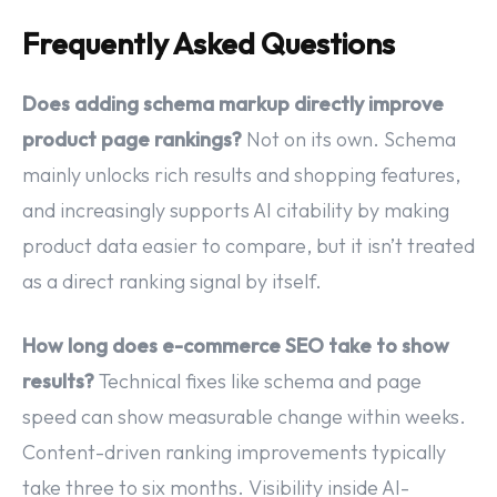
Frequently Asked Questions
Does adding schema markup directly improve
product page rankings?
Not on its own. Schema
mainly unlocks rich results and shopping features,
and increasingly supports AI citability by making
product data easier to compare, but it isn’t treated
as a direct ranking signal by itself.
How long does e-commerce SEO take to show
results?
Technical fixes like schema and page
speed can show measurable change within weeks.
Content-driven ranking improvements typically
take three to six months. Visibility inside AI-