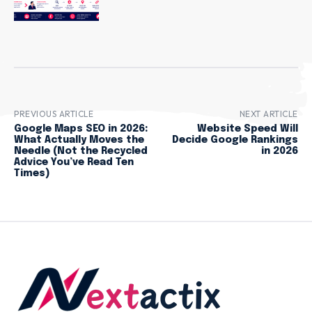
PREVIOUS ARTICLE
NEXT ARTICLE
Google Maps SEO in 2026:
Website Speed Will
What Actually Moves the
Decide Google Rankings
Needle (Not the Recycled
in 2026
Advice You’ve Read Ten
Times)