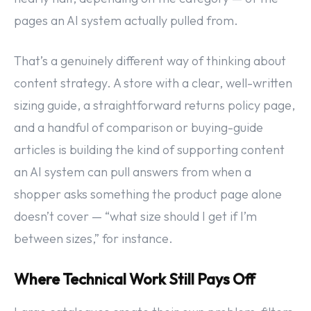
pages an AI system actually pulled from.
That’s a genuinely different way of thinking about
content strategy. A store with a clear, well-written
sizing guide, a straightforward returns policy page,
and a handful of comparison or buying-guide
articles is building the kind of supporting content
an AI system can pull answers from when a
shopper asks something the product page alone
doesn’t cover — “what size should I get if I’m
between sizes,” for instance.
Where Technical Work Still Pays Off