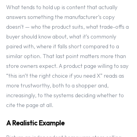
What tends to hold up is content that actually
answers something the manufacturer’s copy
doesn’t — who the product suits, what trade-offs a
buyer should know about, what it’s commonly
paired with, where it falls short compared to a
similar option. That last point matters more than
store owners expect. A product page willing to say
“this isn’t the right choice if you need X” reads as
more trustworthy, both to a shopper and,
increasingly, to the systems deciding whether to
cite the page at all.
A Realistic Example