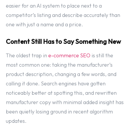
easier for an AI system to place next to a
competitor’s listing and describe accurately than
one with just a name and a price.
Content Still Has to Say Something New
The oldest trap in
e-commerce SEO
is still the
most common one: taking the manufacturer’s
product description, changing a few words, and
calling it done. Search engines have gotten
noticeably better at spotting this, and rewritten
manufacturer copy with minimal added insight has
been quietly losing ground in recent algorithm
updates.