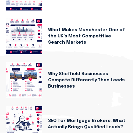
What Makes Manchester One of
the UK’s Most Competitive
Search Markets
Why Sheffield Businesses
Compete Differently Than Leeds
Businesses
SEO for Mortgage Brokers: What
Actually Brings Qualified Leads?