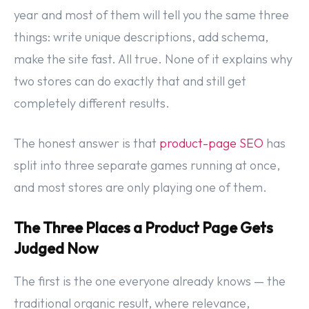
year and most of them will tell you the same three
things: write unique descriptions, add schema,
make the site fast. All true. None of it explains why
two stores can do exactly that and still get
completely different results.
The honest answer is that
product-page SEO
has
split into three separate games running at once,
and most stores are only playing one of them.
The Three Places a Product Page Gets
Judged Now
The first is the one everyone already knows — the
traditional organic result, where relevance,