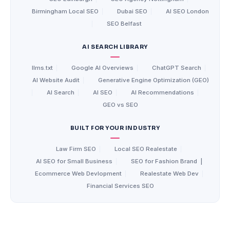
Birmingham Local SEO
|
Dubai SEO
|
AI SEO London
|
SEO Belfast
AI SEARCH LIBRARY
llms.txt
|
Google AI Overviews
|
ChatGPT Search
|
AI Website Audit
|
Generative Engine Optimization (GEO)
|
AI Search
|
AI SEO
|
AI Recommendations
|
GEO vs SEO
BUILT FOR YOUR INDUSTRY
Law Firm SEO
|
Local SEO Realestate
|
AI SEO for Small Business
|
SEO for Fashion Brand
|
Ecommerce Web Devlopment
|
Realestate Web Dev
|
Financial Services SEO