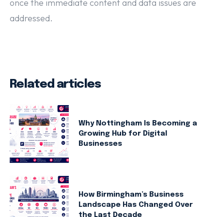
once the immediate content and data issues are
addressed.
Related articles
Why Nottingham Is Becoming a
Growing Hub for Digital
Businesses
How Birmingham’s Business
Landscape Has Changed Over
the Last Decade