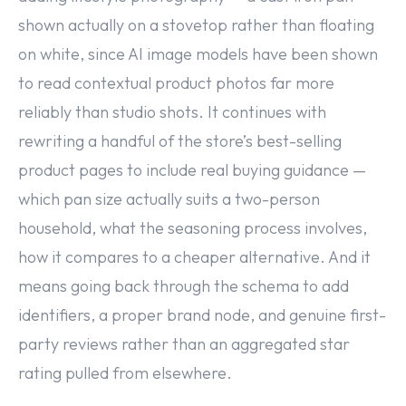
shown actually on a stovetop rather than floating
on white, since AI image models have been shown
to read contextual product photos far more
reliably than studio shots. It continues with
rewriting a handful of the store’s best-selling
product pages to include real buying guidance —
which pan size actually suits a two-person
household, what the seasoning process involves,
how it compares to a cheaper alternative. And it
means going back through the schema to add
identifiers, a proper brand node, and genuine first-
party reviews rather than an aggregated star
rating pulled from elsewhere.