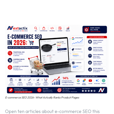
Off Page SEO Service
On Page SEO Service
Guest Post Service
Social Media Marketing
Pay Per Click Management
Content & Copywriting
E-commerce SEO 2026- What Actually Ranks Product Pages
Open ten articles about e-commerce SEO this