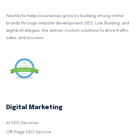
NextActix helps businesses grow by building strong online
brands through website development, SEO, Link Building, and
digital strategies. We deliver custom solutions to drive traffic,
sales, and success.
Digital Marketing
AI SEO Services
Off Page SEO Service