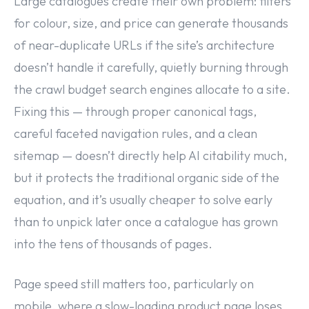
Large catalogues create their own problem: filters
for colour, size, and price can generate thousands
of near-duplicate URLs if the site’s architecture
doesn’t handle it carefully, quietly burning through
the crawl budget search engines allocate to a site.
Fixing this — through proper canonical tags,
careful faceted navigation rules, and a clean
sitemap — doesn’t directly help AI citability much,
but it protects the traditional organic side of the
equation, and it’s usually cheaper to solve early
than to unpick later once a catalogue has grown
into the tens of thousands of pages.
Page speed still matters too, particularly on
mobile, where a slow-loading product page loses