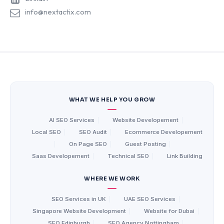
info@nextactix.com
WHAT WE HELP YOU GROW
AI SEO Services
|
Website Developement
|
Local SEO
|
SEO Audit
|
Ecommerce Developement
|
On Page SEO
|
Guest Posting
|
Saas Developement
|
Technical SEO
|
Link Building
WHERE WE WORK
SEO Services in UK
|
UAE SEO Services
|
Singapore Website Development
|
Website for Dubai
|
SEO Edinburgh
|
SEO Agency Nottingham
|