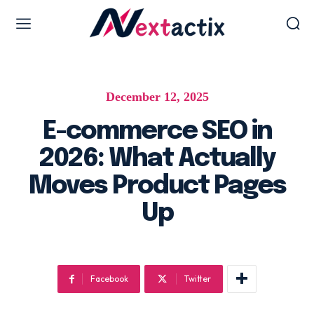
Web Design & Development
December 12, 2025
Web design & development
WordPress Web Design
E-commerce SEO in
Ecommerce Development
2026: What Actually
Software as Development
Moves Product Pages
UI/UX Design
Up
Hosting & Management
Digital Marketing Services
Facebook
Twitter
AI SEO Services