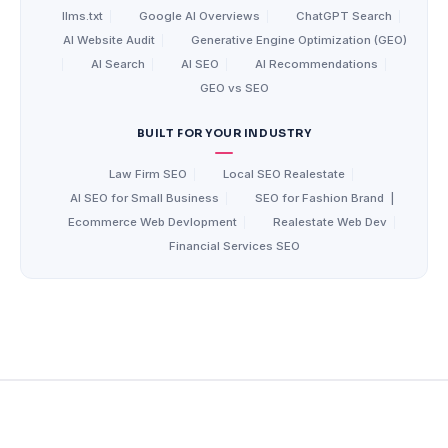
llms.txt
|
Google AI Overviews
|
ChatGPT Search
|
AI Website Audit
|
Generative Engine Optimization (GEO)
|
AI Search
|
AI SEO
|
AI Recommendations
|
GEO vs SEO
BUILT FOR YOUR INDUSTRY
Law Firm SEO
|
Local SEO Realestate
|
AI SEO for Small Business
|
SEO for Fashion Brand
|
Ecommerce Web Devlopment
|
Realestate Web Dev
|
Financial Services SEO