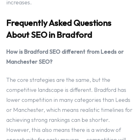
increases.
Frequently Asked Questions
About SEO in Bradford
How is Bradford SEO different from Leeds or
Manchester SEO?
The core strategies are the same, but the
competitive landscape is different. Bradford has
lower competition in many categories than Leeds
or Manchester, which means realistic timelines for
achieving strong rankings can be shorter.
However, this also means there is a window of
opportunity for early movers — competition will