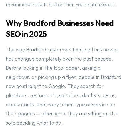
meaningful results faster than you might expect.
Why Bradford Businesses Need
SEO in 2025
The way Bradford customers find local businesses
has changed completely over the past decade.
Before looking in the local paper, asking a
neighbour, or picking up a flyer, people in Bradford
now go straight to Google. They search for
plumbers, restaurants, solicitors, dentists, gyms,
accountants, and every other type of service on
their phones — often while they are sitting on the
sofa deciding what to do.