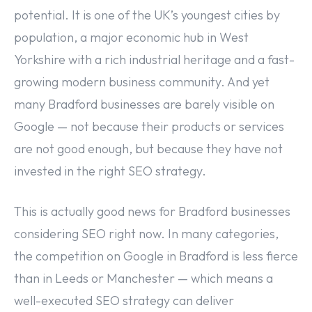
potential. It is one of the UK’s youngest cities by
population, a major economic hub in West
Yorkshire with a rich industrial heritage and a fast-
growing modern business community. And yet
many Bradford businesses are barely visible on
Google — not because their products or services
are not good enough, but because they have not
invested in the right SEO strategy.
This is actually good news for Bradford businesses
considering SEO right now. In many categories,
the competition on Google in Bradford is less fierce
than in Leeds or Manchester — which means a
well-executed SEO strategy can deliver