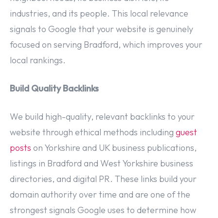
industries, and its people. This local relevance
signals to Google that your website is genuinely
focused on serving Bradford, which improves your
local rankings.
Build Quality Backlinks
We build high-quality, relevant backlinks to your
website through ethical methods including
guest
posts
on Yorkshire and UK business publications,
listings in Bradford and West Yorkshire business
directories, and digital PR. These links build your
domain authority over time and are one of the
strongest signals Google uses to determine how