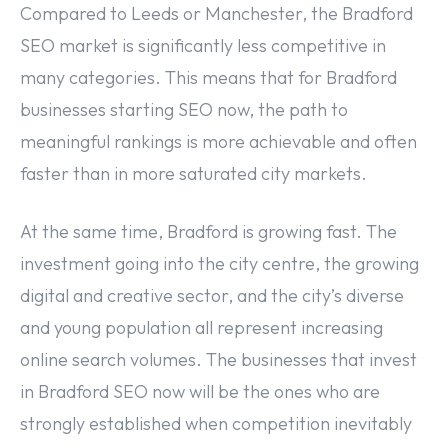
Compared to Leeds or Manchester, the Bradford
SEO market is significantly less competitive in
many categories. This means that for Bradford
businesses starting SEO now, the path to
meaningful rankings is more achievable and often
faster than in more saturated city markets.
At the same time, Bradford is growing fast. The
investment going into the city centre, the growing
digital and creative sector, and the city’s diverse
and young population all represent increasing
online search volumes. The businesses that invest
in Bradford SEO now will be the ones who are
strongly established when competition inevitably