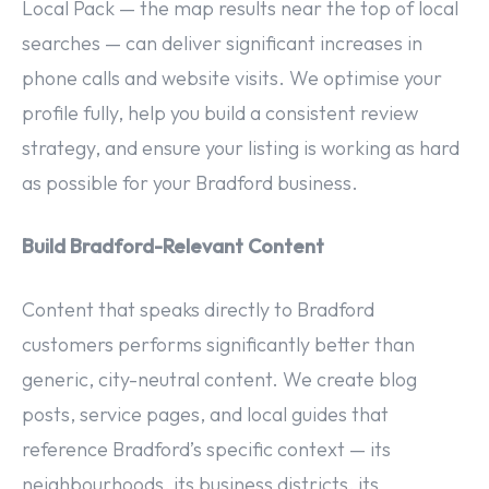
Local Pack — the map results near the top of local
searches — can deliver significant increases in
phone calls and website visits. We optimise your
profile fully, help you build a consistent review
strategy, and ensure your listing is working as hard
as possible for your Bradford business.
Build Bradford-Relevant Content
Content that speaks directly to Bradford
customers performs significantly better than
generic, city-neutral content. We create blog
posts, service pages, and local guides that
reference Bradford’s specific context — its
neighbourhoods, its business districts, its