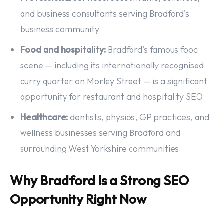
and business consultants serving Bradford’s
business community
Food and hospitality:
Bradford’s famous food
scene — including its internationally recognised
curry quarter on Morley Street — is a significant
opportunity for restaurant and hospitality SEO
Healthcare:
dentists, physios, GP practices, and
wellness businesses serving Bradford and
surrounding West Yorkshire communities
Why Bradford Is a Strong SEO
Opportunity Right Now