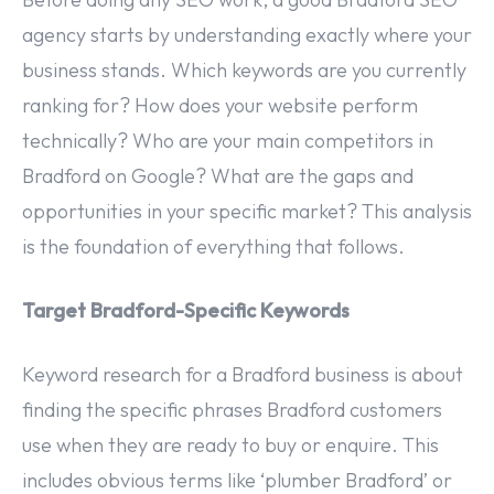
agency starts by understanding exactly where your
business stands. Which keywords are you currently
ranking for? How does your website perform
technically? Who are your main competitors in
Bradford on Google? What are the gaps and
opportunities in your specific market? This analysis
is the foundation of everything that follows.
Target Bradford-Specific Keywords
Keyword research for a Bradford business is about
finding the specific phrases Bradford customers
use when they are ready to buy or enquire. This
includes obvious terms like ‘plumber Bradford’ or