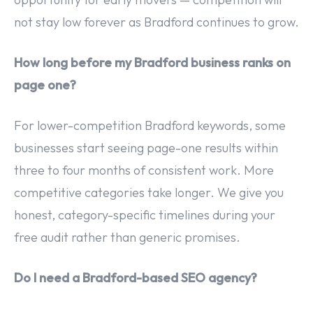
not stay low forever as Bradford continues to grow.
How long before my Bradford business ranks on
page one?
For lower-competition Bradford keywords, some
businesses start seeing page-one results within
three to four months of consistent work. More
competitive categories take longer. We give you
honest, category-specific timelines during your
free audit rather than generic promises.
Do I need a Bradford-based SEO agency?