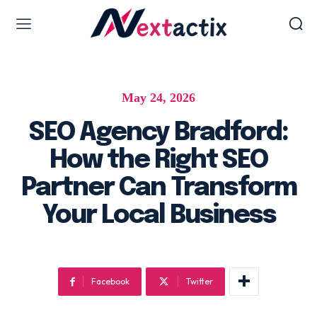
Web Design & Development
May 24, 2026
Web design & development
WordPress Web Design
SEO Agency Bradford:
Ecommerce Development
How the Right SEO
Software as Development
Partner Can Transform
UI/UX Design
Your Local Business
Hosting & Management
Digital Marketing Services
Facebook
Twitter
AI SEO Services