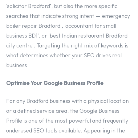
‘solicitor Bradford’, but also the more specific
searches that indicate strong intent — ’emergency
boiler repair Bradford’, ‘accountant for small
business BD1’, or ‘best Indian restaurant Bradford
city centre’. Targeting the right mix of keywords is
what determines whether your SEO drives real
business.
Optimise Your Google Business Profile
For any Bradford business with a physical location
or a defined service area, the Google Business
Profile is one of the most powerful and frequently
underused SEO tools available. Appearing in the