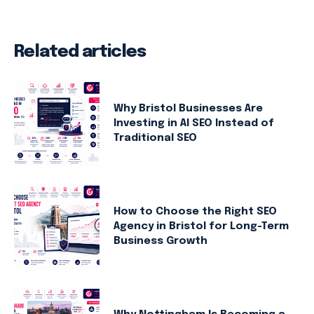
Related articles
Why Bristol Businesses Are
Investing in AI SEO Instead of
Traditional SEO
How to Choose the Right SEO
Agency in Bristol for Long-Term
Business Growth