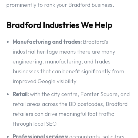
prominently to rank your Bradford business.
Bradford Industries We Help
Manufacturing and trades:
Bradford’s
industrial heritage means there are many
engineering, manufacturing, and trades
businesses that can benefit significantly from
improved Google visibility
Retail:
with the city centre, Forster Square, and
retail areas across the BD postcodes, Bradford
retailers can drive meaningful foot traffic
through local SEO
Professional services:
accountants, solicitors,