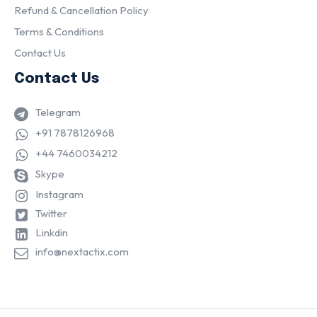
Refund & Cancellation Policy
Terms & Conditions
Contact Us
Contact Us
Telegram
+91 7878126968
+44 7460034212
Skype
Instagram
Twitter
Linkdin
info@nextactix.com