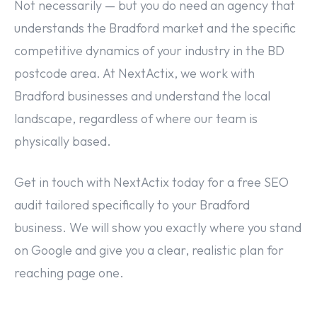
Not necessarily — but you do need an agency that
understands the Bradford market and the specific
competitive dynamics of your industry in the BD
postcode area. At NextActix, we work with
Bradford businesses and understand the local
landscape, regardless of where our team is
physically based.
Get in touch with NextActix today for a free SEO
audit tailored specifically to your Bradford
business. We will show you exactly where you stand
on Google and give you a clear, realistic plan for
reaching page one.