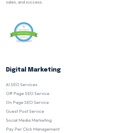
sales, and success.
Digital Marketing
AI SEO Services
Off Page SEO Service
On Page SEO Service
Guest Post Service
Social Media Marketing
Pay Per Click Management