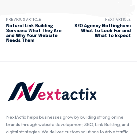
PREVIOUS ARTICLE
NEXT ARTICLE
Natural Link Building
SEO Agency Nottingham:
Services: What They Are
What to Look For and
and Why Your Website
What to Expect
Needs Them
NextActix helps businesses grow by building strong online
brands through website development, SEO, Link Building, and
digital strategies. We deliver custom solutions to drive traffic,