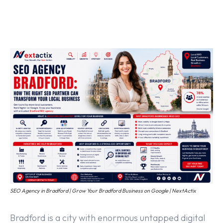
Off Page SEO Service
On Page SEO Service
Guest Post Service
Social Media Marketing
Pay Per Click Management
Content & Copywriting
SEO Agency in Bradford | Grow Your Bradford Business on Google | NextActix
Bradford is a city with enormous untapped digital