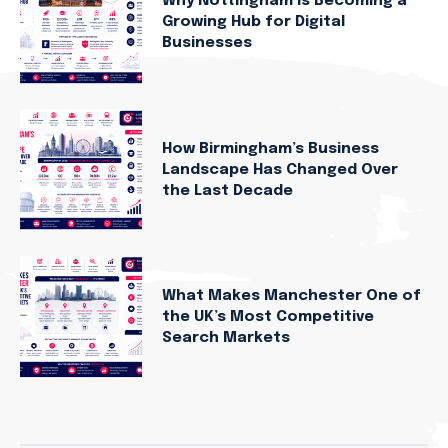
Why Nottingham Is Becoming a
Growing Hub for Digital
Businesses
How Birmingham’s Business
Landscape Has Changed Over
the Last Decade
What Makes Manchester One of
the UK’s Most Competitive
Search Markets