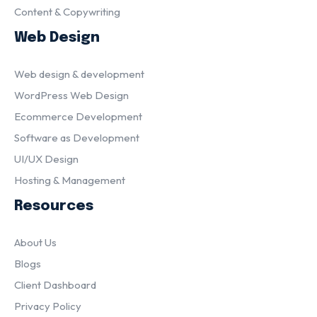
Content & Copywriting
Web Design
Web design & development
WordPress Web Design
Ecommerce Development
Software as Development
UI/UX Design
Hosting & Management
Resources
About Us
Blogs
Client Dashboard
Privacy Policy