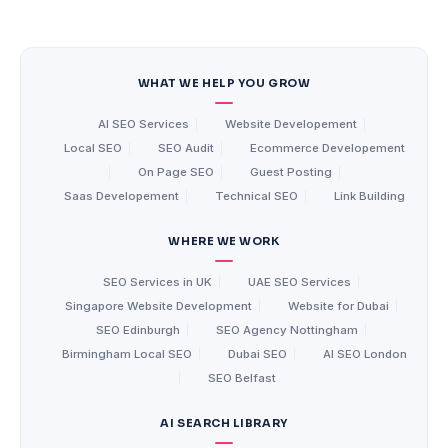
WHAT WE HELP YOU GROW
AI SEO Services
|
Website Developement
|
Local SEO
|
SEO Audit
|
Ecommerce Developement
|
On Page SEO
|
Guest Posting
|
Saas Developement
|
Technical SEO
|
Link Building
WHERE WE WORK
SEO Services in UK
|
UAE SEO Services
|
Singapore Website Development
|
Website for Dubai
|
SEO Edinburgh
|
SEO Agency Nottingham
|
Birmingham Local SEO
|
Dubai SEO
|
AI SEO London
|
SEO Belfast
AI SEARCH LIBRARY