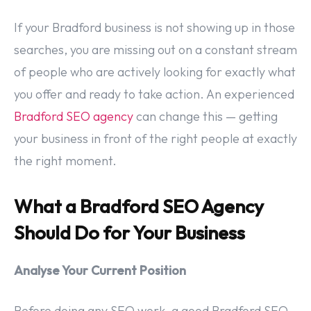
If your Bradford business is not showing up in those
searches, you are missing out on a constant stream
of people who are actively looking for exactly what
you offer and ready to take action. An experienced
Bradford SEO agency
can change this — getting
your business in front of the right people at exactly
the right moment.
What a Bradford SEO Agency
Should Do for Your Business
Analyse Your Current Position
Before doing any SEO work, a good Bradford SEO