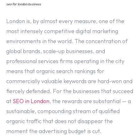
seo for london business
London is, by almost every measure, one of the
most intensely competitive digital marketing
environments in the world. The concentration of
global brands, scale-up businesses, and
professional services firms operating in the city
means that organic search rankings for
commercially valuable keywords are hard-won and
fiercely defended. For the businesses that succeed
at
SEO in London
, the rewards are substantial — a
sustainable, compounding stream of qualified
organic traffic that does not disappear the
moment the advertising budget is cut.