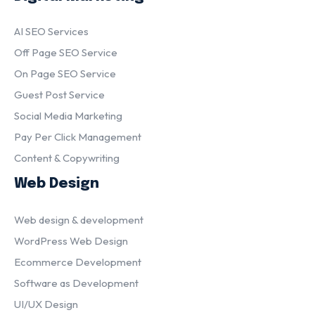
AI SEO Services
Off Page SEO Service
On Page SEO Service
Guest Post Service
Social Media Marketing
Pay Per Click Management
Content & Copywriting
Web Design
Web design & development
WordPress Web Design
Ecommerce Development
Software as Development
UI/UX Design