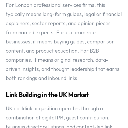
For London professional services firms, this
typically means long-form guides, legal or financial
explainers, sector reports, and opinion pieces
from named experts. For e-commerce
businesses, it means buying guides, comparison
content, and product education. For B2B
companies, it means original research, data-
driven insights, and thought leadership that earns
both rankings and inbound links.
Link Building in the UK Market
UK backlink acquisition operates through a
combination of digital PR, guest contribution,
business directory listings, and content-led link