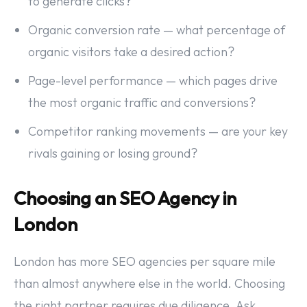
to generate clicks?
Organic conversion rate — what percentage of
organic visitors take a desired action?
Page-level performance — which pages drive
the most organic traffic and conversions?
Competitor ranking movements — are your key
rivals gaining or losing ground?
Choosing an SEO Agency in
London
London has more SEO agencies per square mile
than almost anywhere else in the world. Choosing
the right partner requires due diligence. Ask