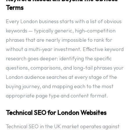
Terms
Every London business starts with a list of obvious
keywords — typically generic, high-competition
phrases that are nearly impossible to rank for
without a multi-year investment. Effective keyword
research goes deeper: identifying the specific
questions, comparisons, and long-tail phrases your
London audience searches at every stage of the
buying journey, and mapping each to the most
appropriate page type and content format.
Technical SEO for London Websites
Technical SEO in the UK market operates against