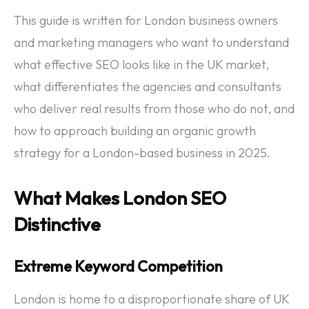
This guide is written for London business owners
and marketing managers who want to understand
what effective SEO looks like in the UK market,
what differentiates the agencies and consultants
who deliver real results from those who do not, and
how to approach building an organic growth
strategy for a London-based business in 2025.
What Makes London SEO
Distinctive
Extreme Keyword Competition
London is home to a disproportionate share of UK