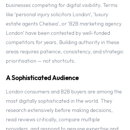
businesses competing for digital visibility. Terms
like ‘personal injury solicitors London’, ‘luxury
estate agents Chelsea’, or ‘B2B marketing agency
London’ have been contested by well-funded
competitors for years. Building authority in these
areas requires patience, consistency, and strategic
prioritisation — not shortcuts.
A Sophisticated Audience
London consumers and B2B buyers are among the
most digitally sophisticated in the world. They
research extensively before making decisions,
read reviews critically, compare multiple
providers, and respond to genuine expertise and