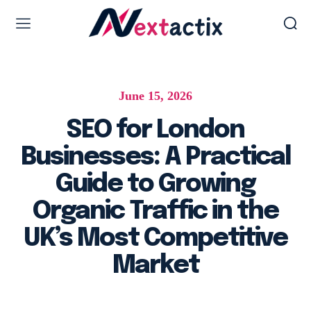
Web Design & Development
June 15, 2026
Web design & development
WordPress Web Design
SEO for London
Ecommerce Development
Businesses: A Practical
Software as Development
Guide to Growing
UI/UX Design
Organic Traffic in the
Hosting & Management
UK’s Most Competitive
Market
Digital Marketing Services
AI SEO Services