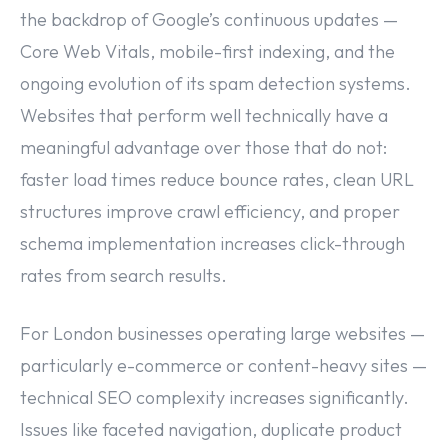
the backdrop of Google’s continuous updates —
Core Web Vitals, mobile-first indexing, and the
ongoing evolution of its spam detection systems.
Websites that perform well technically have a
meaningful advantage over those that do not:
faster load times reduce bounce rates, clean URL
structures improve crawl efficiency, and proper
schema implementation increases click-through
rates from search results.
For London businesses operating large websites —
particularly e-commerce or content-heavy sites —
technical SEO complexity increases significantly.
Issues like faceted navigation, duplicate product