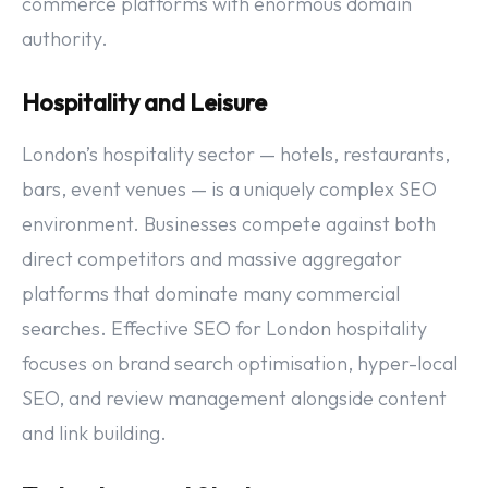
commerce platforms with enormous domain
authority.
Hospitality and Leisure
London’s hospitality sector — hotels, restaurants,
bars, event venues — is a uniquely complex SEO
environment. Businesses compete against both
direct competitors and massive aggregator
platforms that dominate many commercial
searches. Effective SEO for London hospitality
focuses on brand search optimisation, hyper-local
SEO, and review management alongside content
and link building.