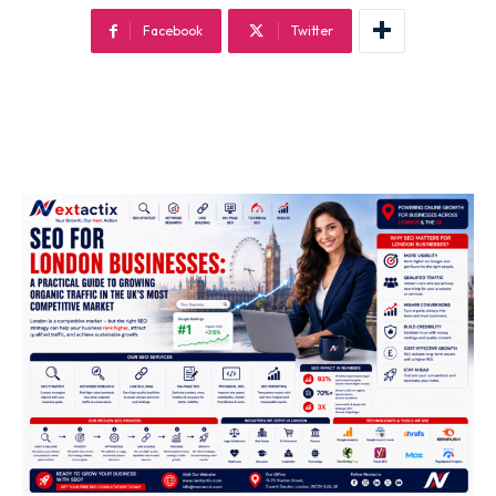
Off Page SEO Service
Facebook
Twitter
On Page SEO Service
Guest Post Service
Social Media Marketing
Pay Per Click Management
Content & Copywriting