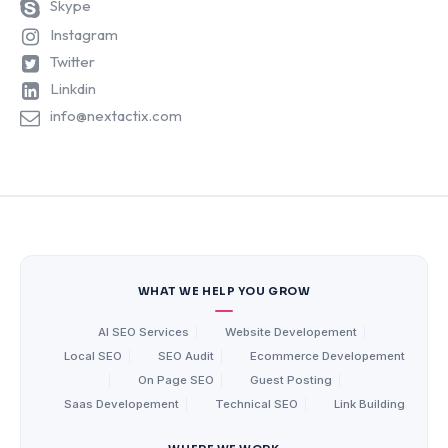
Skype
Instagram
Twitter
Linkdin
info@nextactix.com
WHAT WE HELP YOU GROW
AI SEO Services
|
Website Developement
|
Local SEO
|
SEO Audit
|
Ecommerce Developement
|
On Page SEO
|
Guest Posting
|
Saas Developement
|
Technical SEO
|
Link Building