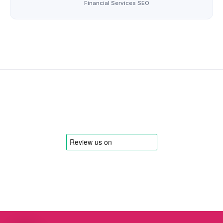
Financial Services SEO