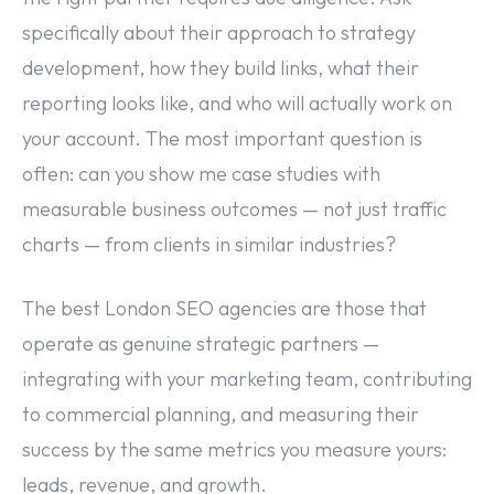
specifically about their approach to strategy
development, how they build links, what their
reporting looks like, and who will actually work on
your account. The most important question is
often: can you show me case studies with
measurable business outcomes — not just traffic
charts — from clients in similar industries?
The best London SEO agencies are those that
operate as genuine strategic partners —
integrating with your marketing team, contributing
to commercial planning, and measuring their
success by the same metrics you measure yours:
leads, revenue, and growth.