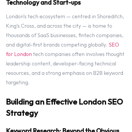
Technology and Start-ups
London’s tech ecosystem — centred in Shoreditch,
King’s Cross, and across the city — is home to
thousands of SaaS businesses, fintech companies,
and digital-first brands competing globally.
SEO
for London
tech companies often involves thought
leadership content, developer-facing technical
resources, and a strong emphasis on B2B keyword
targeting.
Building an Effective London SEO
Strategy
Keyword Research: Beyond the Obvious