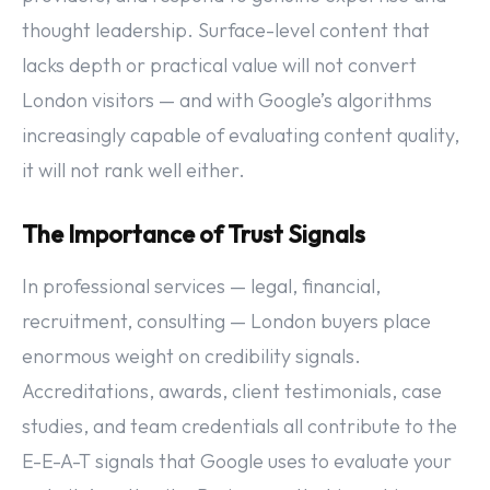
thought leadership. Surface-level content that
lacks depth or practical value will not convert
London visitors — and with Google’s algorithms
increasingly capable of evaluating content quality,
it will not rank well either.
The Importance of Trust Signals
In professional services — legal, financial,
recruitment, consulting — London buyers place
enormous weight on credibility signals.
Accreditations, awards, client testimonials, case
studies, and team credentials all contribute to the
E-E-A-T signals that Google uses to evaluate your