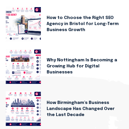
How to Choose the Right SEO
Agency in Bristol for Long-Term
Business Growth
Why Nottingham Is Becoming a
Growing Hub for Digital
Businesses
How Birmingham’s Business
Landscape Has Changed Over
the Last Decade