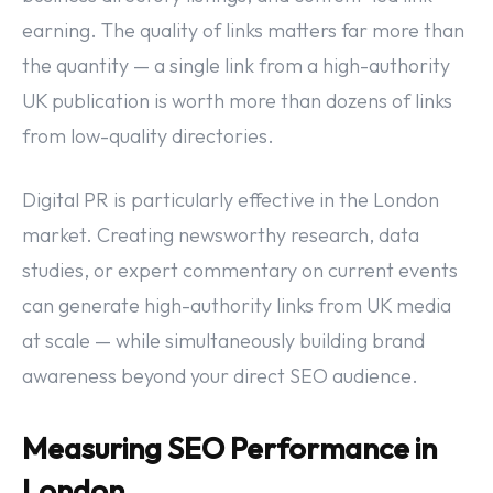
earning. The quality of links matters far more than
the quantity — a single link from a high-authority
UK publication is worth more than dozens of links
from low-quality directories.
Digital PR is particularly effective in the London
market. Creating newsworthy research, data
studies, or expert commentary on current events
can generate high-authority links from UK media
at scale — while simultaneously building brand
awareness beyond your direct SEO audience.
Measuring SEO Performance in
London