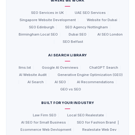
WHERE WE WORK
SEO Services in UK
|
UAE SEO Services
|
Singapore Website Development
|
Website for Dubai
|
SEO Edinburgh
|
SEO Agency Nottingham
|
Birmingham Local SEO
|
Dubai SEO
|
AI SEO London
|
SEO Belfast
AI SEARCH LIBRARY
llms.txt
|
Google AI Overviews
|
ChatGPT Search
|
AI Website Audit
|
Generative Engine Optimization (GEO)
|
AI Search
|
AI SEO
|
AI Recommendations
|
GEO vs SEO
BUILT FOR YOUR INDUSTRY
Law Firm SEO
|
Local SEO Realestate
|
AI SEO for Small Business
|
SEO for Fashion Brand
|
Ecommerce Web Devlopment
|
Realestate Web Dev
|