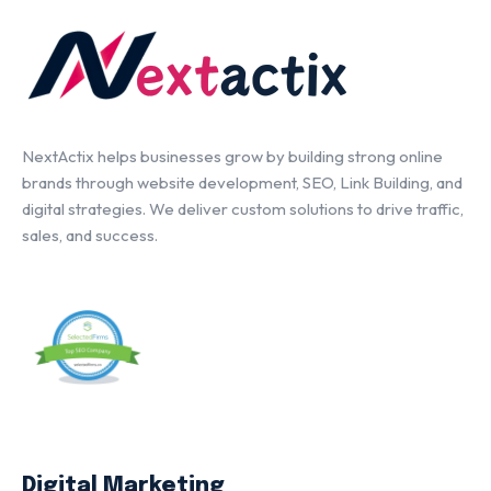
NextActix helps businesses grow by building strong online
brands through website development, SEO, Link Building, and
digital strategies. We deliver custom solutions to drive traffic,
sales, and success.
Digital Marketing