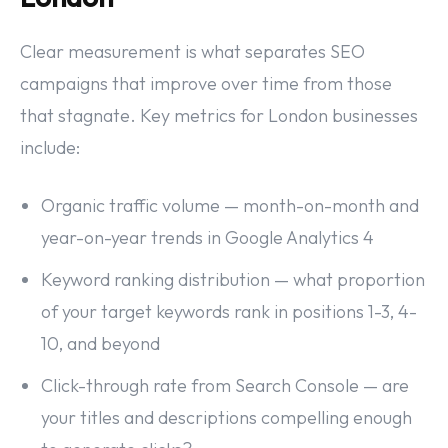
Clear measurement is what separates SEO
campaigns that improve over time from those
that stagnate. Key metrics for London businesses
include:
Organic traffic volume — month-on-month and
year-on-year trends in Google Analytics 4
Keyword ranking distribution — what proportion
of your target keywords rank in positions 1-3, 4-
10, and beyond
Click-through rate from Search Console — are
your titles and descriptions compelling enough