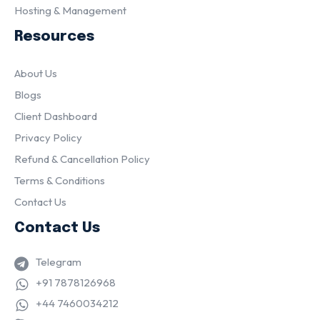
Hosting & Management
Resources
About Us
Blogs
Client Dashboard
Privacy Policy
Refund & Cancellation Policy
Terms & Conditions
Contact Us
Contact Us
Telegram
+91 7878126968
+44 7460034212