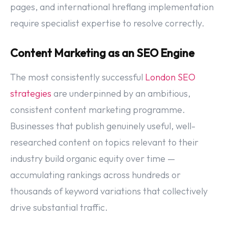
pages, and international hreflang implementation
require specialist expertise to resolve correctly.
Content Marketing as an SEO Engine
The most consistently successful
London SEO
strategies
are underpinned by an ambitious,
consistent content marketing programme.
Businesses that publish genuinely useful, well-
researched content on topics relevant to their
industry build organic equity over time —
accumulating rankings across hundreds or
thousands of keyword variations that collectively
drive substantial traffic.