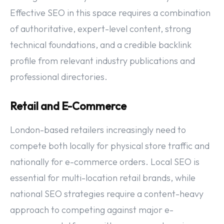
Effective SEO in this space requires a combination
of authoritative, expert-level content, strong
technical foundations, and a credible backlink
profile from relevant industry publications and
professional directories.
Retail and E-Commerce
London-based retailers increasingly need to
compete both locally for physical store traffic and
nationally for e-commerce orders. Local SEO is
essential for multi-location retail brands, while
national SEO strategies require a content-heavy
approach to competing against major e-