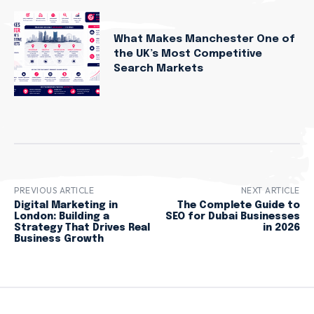
What Makes Manchester One of
the UK’s Most Competitive
Search Markets
PREVIOUS ARTICLE
NEXT ARTICLE
Digital Marketing in
The Complete Guide to
London: Building a
SEO for Dubai Businesses
Strategy That Drives Real
in 2026
Business Growth