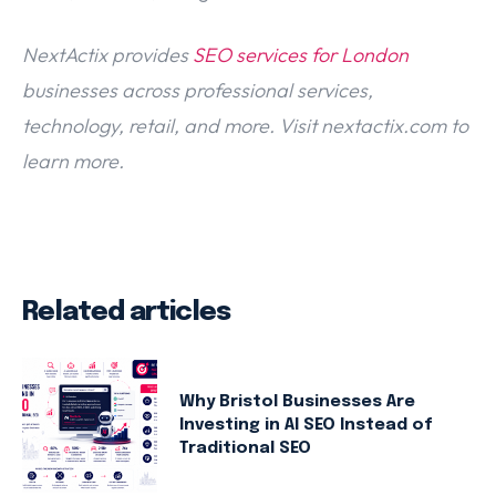
NextActix provides
SEO services for London
businesses across professional services,
technology, retail, and more. Visit nextactix.com to
learn more.
Related articles
Why Bristol Businesses Are
Investing in AI SEO Instead of
Traditional SEO