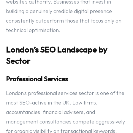
website’s authority. Businesses that invest in
building a genuinely credible digital presence
consistently outperform those that focus only on
technical optimisation.
London’s SEO Landscape by
Sector
Professional Services
London’s professional services sector is one of the
most SEO-active in the UK. Law firms,
accountancies, financial advisers, and
management consultancies compete aggressively
for organic visibility on transactional keywords.