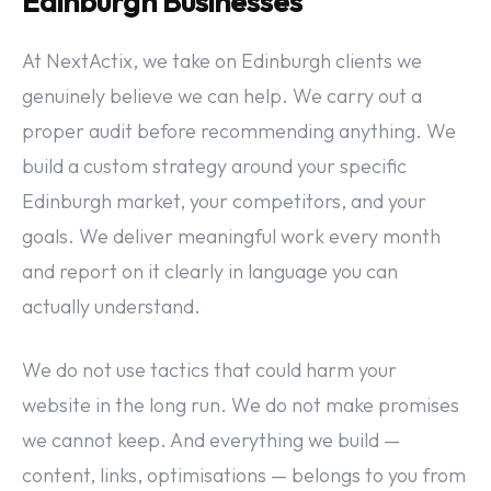
Edinburgh Businesses
At NextActix, we take on Edinburgh clients we
genuinely believe we can help. We carry out a
proper audit before recommending anything. We
build a custom strategy around your specific
Edinburgh market, your competitors, and your
goals. We deliver meaningful work every month
and report on it clearly in language you can
actually understand.
We do not use tactics that could harm your
website in the long run. We do not make promises
we cannot keep. And everything we build —
content, links, optimisations — belongs to you from