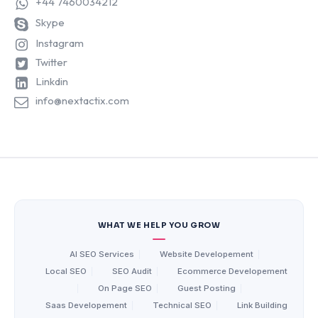
+44 7460034212
Skype
Instagram
Twitter
Linkdin
info@nextactix.com
WHAT WE HELP YOU GROW
AI SEO Services
|
Website Developement
|
Local SEO
|
SEO Audit
|
Ecommerce Developement
|
On Page SEO
|
Guest Posting
|
Saas Developement
|
Technical SEO
|
Link Building