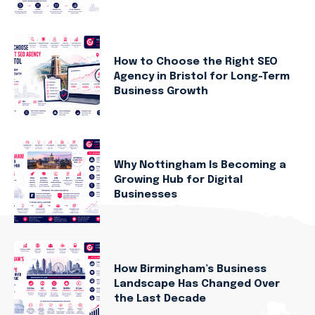
How to Choose the Right SEO
Agency in Bristol for Long-Term
Business Growth
Why Nottingham Is Becoming a
Growing Hub for Digital
Businesses
How Birmingham’s Business
Landscape Has Changed Over
the Last Decade