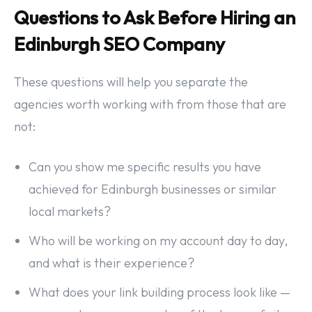
Questions to Ask Before Hiring an
Edinburgh SEO Company
These questions will help you separate the
agencies worth working with from those that are
not:
Can you show me specific results you have
achieved for Edinburgh businesses or similar
local markets?
Who will be working on my account day to day,
and what is their experience?
What does your link building process look like —