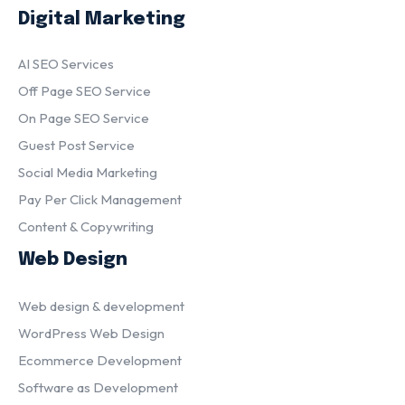
Digital Marketing
AI SEO Services
Off Page SEO Service
On Page SEO Service
Guest Post Service
Social Media Marketing
Pay Per Click Management
Content & Copywriting
Web Design
Web design & development
WordPress Web Design
Ecommerce Development
Software as Development