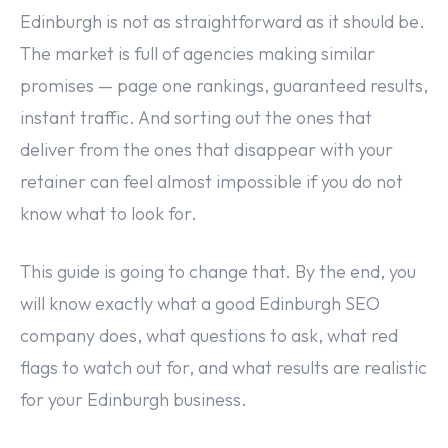
Edinburgh is not as straightforward as it should be.
The market is full of agencies making similar
promises — page one rankings, guaranteed results,
instant traffic. And sorting out the ones that
deliver from the ones that disappear with your
retainer can feel almost impossible if you do not
know what to look for.
This guide is going to change that. By the end, you
will know exactly what a good Edinburgh SEO
company does, what questions to ask, what red
flags to watch out for, and what results are realistic
for your Edinburgh business.