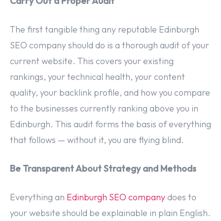
Carry Out a Proper Audit
The first tangible thing any reputable Edinburgh
SEO company should do is a thorough audit of your
current website. This covers your existing
rankings, your technical health, your content
quality, your backlink profile, and how you compare
to the businesses currently ranking above you in
Edinburgh. This audit forms the basis of everything
that follows — without it, you are flying blind.
Be Transparent About Strategy and Methods
Everything an
Edinburgh SEO company
does to
your website should be explainable in plain English.