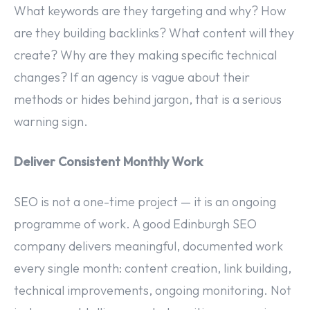
What keywords are they targeting and why? How
are they building backlinks? What content will they
create? Why are they making specific technical
changes? If an agency is vague about their
methods or hides behind jargon, that is a serious
warning sign.
Deliver Consistent Monthly Work
SEO is not a one-time project — it is an ongoing
programme of work. A good Edinburgh SEO
company delivers meaningful, documented work
every single month: content creation, link building,
technical improvements, ongoing monitoring. Not