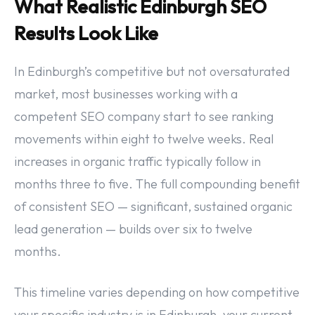
What Realistic Edinburgh SEO
Results Look Like
In Edinburgh’s competitive but not oversaturated
market, most businesses working with a
competent SEO company start to see ranking
movements within eight to twelve weeks. Real
increases in organic traffic typically follow in
months three to five. The full compounding benefit
of consistent SEO — significant, sustained organic
lead generation — builds over six to twelve
months.
This timeline varies depending on how competitive
your specific industry is in Edinburgh, your current