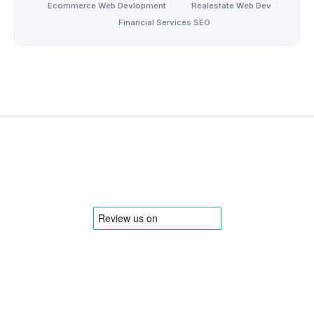
Ecommerce Web Devlopment
|
Realestate Web Dev
|
Financial Services SEO