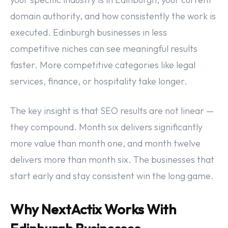
domain authority, and how consistently the work is
executed. Edinburgh businesses in less
competitive niches can see meaningful results
faster. More competitive categories like legal
services, finance, or hospitality take longer.
The key insight is that SEO results are not linear —
they compound. Month six delivers significantly
more value than month one, and month twelve
delivers more than month six. The businesses that
start early and stay consistent win the long game.
Why NextActix Works With