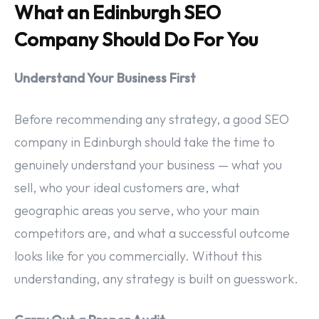
What an Edinburgh SEO
Company Should Do For You
Understand Your Business First
Before recommending any strategy, a good SEO
company in Edinburgh should take the time to
genuinely understand your business — what you
sell, who your ideal customers are, what
geographic areas you serve, who your main
competitors are, and what a successful outcome
looks like for you commercially. Without this
understanding, any strategy is built on guesswork.