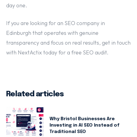
day one.
If you are looking for an SEO company in
Edinburgh that operates with genuine
transparency and focus on real results, get in touch
with NextActix today for a free SEO audit.
Related articles
Why Bristol Businesses Are
Investing in AI SEO Instead of
Traditional SEO