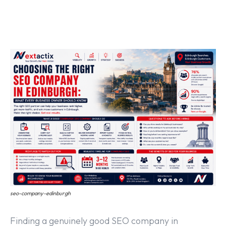
Off Page SEO Service
On Page SEO Service
Guest Post Service
Social Media Marketing
Pay Per Click Management
Content & Copywriting
seo-company-edinburgh
Finding a genuinely good SEO company in