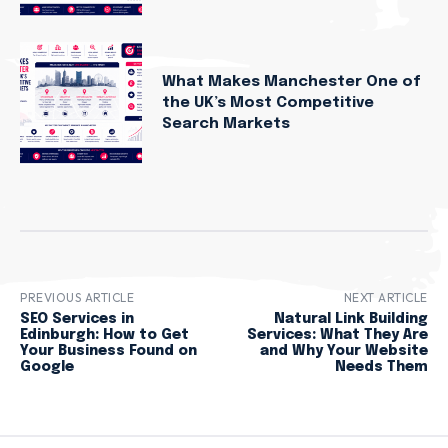
What Makes Manchester One of
the UK’s Most Competitive
Search Markets
PREVIOUS ARTICLE
NEXT ARTICLE
SEO Services in
Natural Link Building
Edinburgh: How to Get
Services: What They Are
Your Business Found on
and Why Your Website
Google
Needs Them