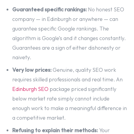
Guaranteed specific rankings:
No honest SEO
company — in Edinburgh or anywhere — can
guarantee specific Google rankings. The
algorithm is Google’s and it changes constantly.
Guarantees are a sign of either dishonesty or
naivety.
Very low prices:
Genuine, quality SEO work
requires skilled professionals and real time. An
Edinburgh SEO
package priced significantly
below market rate simply cannot include
enough work to make a meaningful difference in
a competitive market.
Refusing to explain their methods:
Your