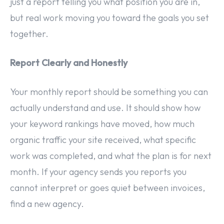
just a report telling you what position you are in,
but real work moving you toward the goals you set
together.
Report Clearly and Honestly
Your monthly report should be something you can
actually understand and use. It should show how
your keyword rankings have moved, how much
organic traffic your site received, what specific
work was completed, and what the plan is for next
month. If your agency sends you reports you
cannot interpret or goes quiet between invoices,
find a new agency.