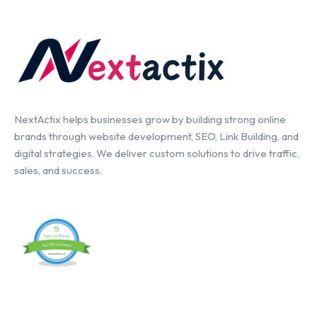
NextActix helps businesses grow by building strong online
brands through website development, SEO, Link Building, and
digital strategies. We deliver custom solutions to drive traffic,
sales, and success.