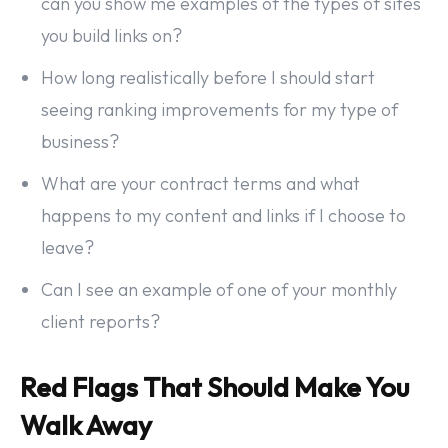
can you show me examples of the types of sites
you build links on?
How long realistically before I should start
seeing ranking improvements for my type of
business?
What are your contract terms and what
happens to my content and links if I choose to
leave?
Can I see an example of one of your monthly
client reports?
Red Flags That Should Make You
Walk Away