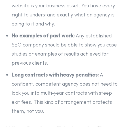
website is your business asset. You have every
right to understand exactly what an agency is
doing to it and why.
No examples of past work:
Any established
SEO company should be able to show you case
studies or examples of results achieved for
previous clients.
Long contracts with heavy penalties:
A
confident, competent agency does not need to
lock you into multi-year contracts with steep
exit fees. This kind of arrangement protects
them, not you.