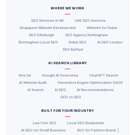
WHERE WE WORK
SEO Services in UK
|
UAE SEO Services
|
Singapore Website Development
|
Website for Dubai
|
SEO Edinburgh
|
SEO Agency Nottingham
|
Birmingham Local SEO
|
Dubai SEO
|
AI SEO London
|
SEO Belfast
AI SEARCH LIBRARY
llms.txt
|
Google AI Overviews
|
ChatGPT Search
|
AI Website Audit
|
Generative Engine Optimization (GEO)
|
AI Search
|
AI SEO
|
AI Recommendations
|
GEO vs SEO
BUILT FOR YOUR INDUSTRY
Law Firm SEO
|
Local SEO Realestate
|
AI SEO for Small Business
|
SEO for Fashion Brand
|