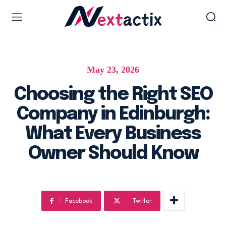
Web Design & Development
May 23, 2026
Web design & development
WordPress Web Design
Choosing the Right SEO
Ecommerce Development
Company in Edinburgh:
Software as Development
What Every Business
UI/UX Design
Owner Should Know
Hosting & Management
Digital Marketing Services
Facebook
Twitter
AI SEO Services