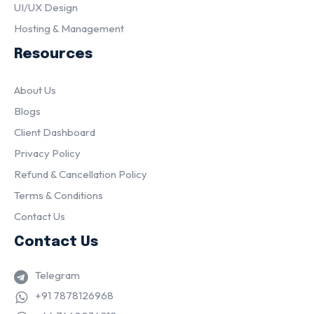
UI/UX Design
Hosting & Management
Resources
About Us
Blogs
Client Dashboard
Privacy Policy
Refund & Cancellation Policy
Terms & Conditions
Contact Us
Contact Us
Telegram
+91 7878126968