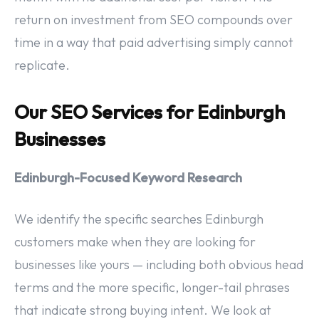
return on investment from SEO compounds over
time in a way that paid advertising simply cannot
replicate.
Our SEO Services for Edinburgh
Businesses
Edinburgh-Focused Keyword Research
We identify the specific searches Edinburgh
customers make when they are looking for
businesses like yours — including both obvious head
terms and the more specific, longer-tail phrases
that indicate strong buying intent. We look at