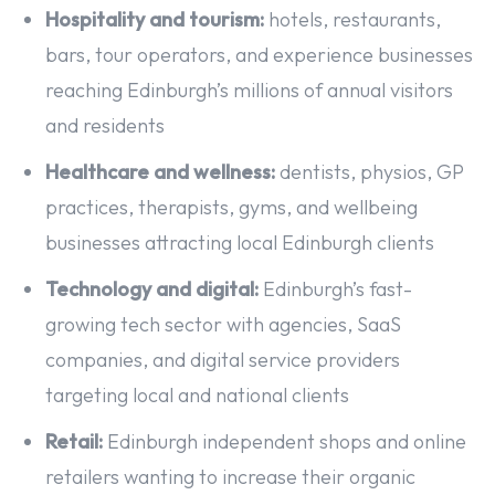
Hospitality and tourism:
hotels, restaurants,
bars, tour operators, and experience businesses
reaching Edinburgh’s millions of annual visitors
and residents
Healthcare and wellness:
dentists, physios, GP
practices, therapists, gyms, and wellbeing
businesses attracting local Edinburgh clients
Technology and digital:
Edinburgh’s fast-
growing tech sector with agencies, SaaS
companies, and digital service providers
targeting local and national clients
Retail:
Edinburgh independent shops and online
retailers wanting to increase their organic