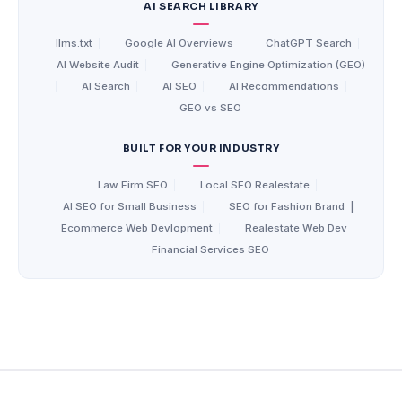
AI SEARCH LIBRARY
llms.txt
|
Google AI Overviews
|
ChatGPT Search
|
AI Website Audit
|
Generative Engine Optimization (GEO)
|
AI Search
|
AI SEO
|
AI Recommendations
|
GEO vs SEO
BUILT FOR YOUR INDUSTRY
Law Firm SEO
|
Local SEO Realestate
|
AI SEO for Small Business
|
SEO for Fashion Brand
|
Ecommerce Web Devlopment
|
Realestate Web Dev
|
Financial Services SEO