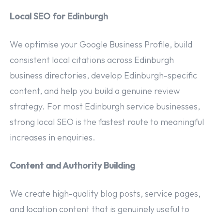
Local SEO for Edinburgh
We optimise your Google Business Profile, build
consistent local citations across Edinburgh
business directories, develop Edinburgh-specific
content, and help you build a genuine review
strategy. For most Edinburgh service businesses,
strong local SEO is the fastest route to meaningful
increases in enquiries.
Content and Authority Building
We create high-quality blog posts, service pages,
and location content that is genuinely useful to