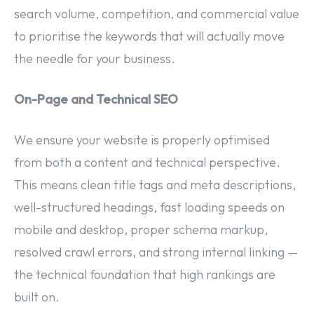
search volume, competition, and commercial value
to prioritise the keywords that will actually move
the needle for your business.
On-Page and Technical SEO
We ensure your website is properly optimised
from both a content and technical perspective.
This means clean title tags and meta descriptions,
well-structured headings, fast loading speeds on
mobile and desktop, proper schema markup,
resolved crawl errors, and strong internal linking —
the technical foundation that high rankings are
built on.