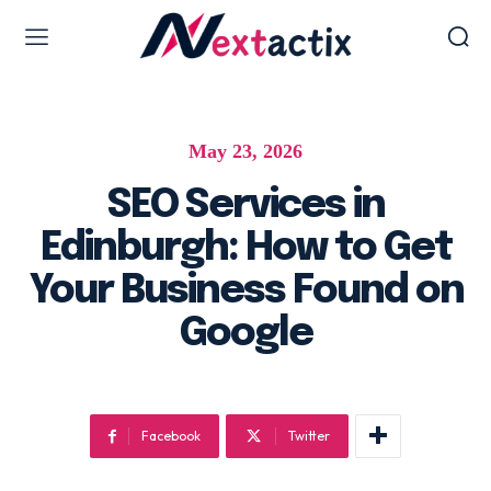
Web Design & Development
May 23, 2026
Web design & development
WordPress Web Design
SEO Services in
Ecommerce Development
Edinburgh: How to Get
Software as Development
Your Business Found on
UI/UX Design
Google
Hosting & Management
Digital Marketing Services
Facebook
Twitter
AI SEO Services