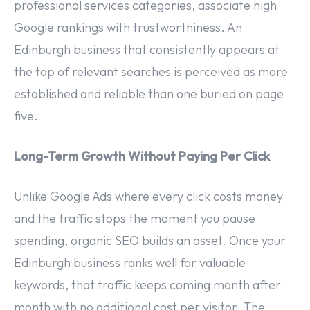
professional services categories, associate high
Google rankings with trustworthiness. An
Edinburgh business that consistently appears at
the top of relevant searches is perceived as more
established and reliable than one buried on page
five.
Long-Term Growth Without Paying Per Click
Unlike Google Ads where every click costs money
and the traffic stops the moment you pause
spending, organic SEO builds an asset. Once your
Edinburgh business ranks well for valuable
keywords, that traffic keeps coming month after
month with no additional cost per visitor. The