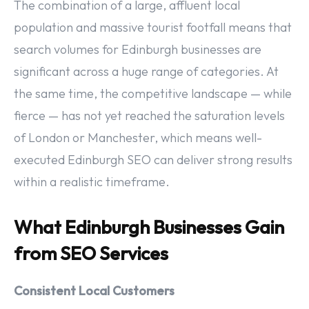
The combination of a large, affluent local
population and massive tourist footfall means that
search volumes for Edinburgh businesses are
significant across a huge range of categories. At
the same time, the competitive landscape — while
fierce — has not yet reached the saturation levels
of London or Manchester, which means well-
executed Edinburgh SEO can deliver strong results
within a realistic timeframe.
What Edinburgh Businesses Gain
from SEO Services
Consistent Local Customers