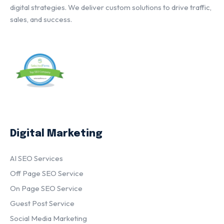
digital strategies. We deliver custom solutions to drive traffic,
sales, and success.
Digital Marketing
AI SEO Services
Off Page SEO Service
On Page SEO Service
Guest Post Service
Social Media Marketing