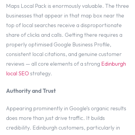
Maps Local Pack is enormously valuable. The three
businesses that appear in that map box near the
top of local searches receive a disproportionate
share of clicks and calls. Getting there requires a
properly optimised Google Business Profile,
consistent local citations, and genuine customer
reviews — all core elements of a strong
Edinburgh
local SEO
strategy.
Authority and Trust
Appearing prominently in Google’s organic results
does more than just drive traffic. It builds
credibility. Edinburgh customers, particularly in