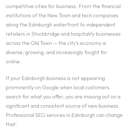
competitive cities for business. From the financial
institutions of the New Town and tech companies
along the Edinburgh waterfront to independent
retailers in Stockbridge and hospitality businesses
across the Old Town — the city’s economy is
diverse, growing, and increasingly fought for
online.
If your Edinburgh business is not appearing
prominently on Google when local customers
search for what you offer, you are missing out on a
significant and consistent source of new business.
Professional SEO services in Edinburgh can change
that.