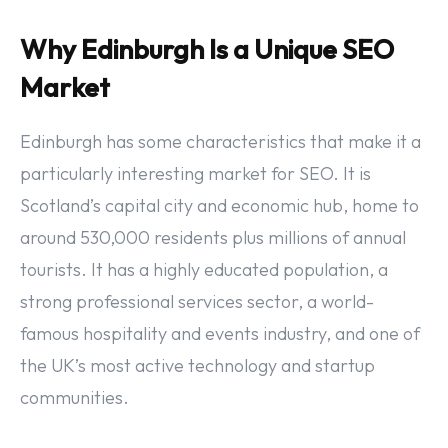
Why Edinburgh Is a Unique SEO
Market
Edinburgh has some characteristics that make it a
particularly interesting market for SEO. It is
Scotland’s capital city and economic hub, home to
around 530,000 residents plus millions of annual
tourists. It has a highly educated population, a
strong professional services sector, a world-
famous hospitality and events industry, and one of
the UK’s most active technology and startup
communities.