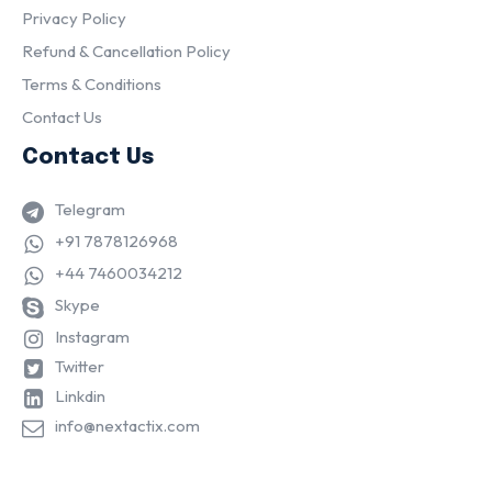
Privacy Policy
Refund & Cancellation Policy
Terms & Conditions
Contact Us
Contact Us
Telegram
+91 7878126968
+44 7460034212
Skype
Instagram
Twitter
Linkdin
info@nextactix.com