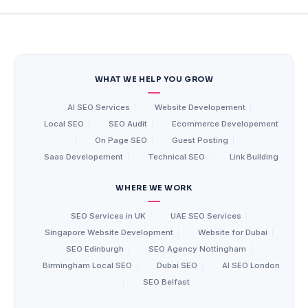
WHAT WE HELP YOU GROW
AI SEO Services
|
Website Developement
|
Local SEO
|
SEO Audit
|
Ecommerce Developement
|
On Page SEO
|
Guest Posting
|
Saas Developement
|
Technical SEO
|
Link Building
WHERE WE WORK
SEO Services in UK
|
UAE SEO Services
|
Singapore Website Development
|
Website for Dubai
|
SEO Edinburgh
|
SEO Agency Nottingham
|
Birmingham Local SEO
|
Dubai SEO
|
AI SEO London
|
SEO Belfast