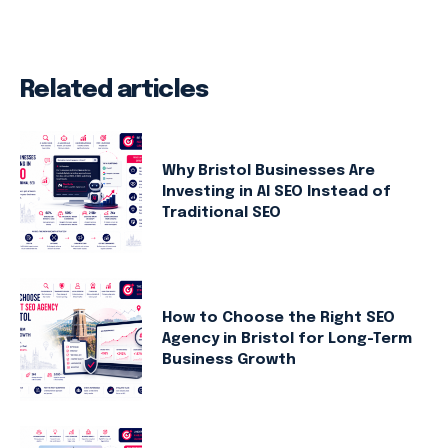
Related articles
Why Bristol Businesses Are
Investing in AI SEO Instead of
Traditional SEO
How to Choose the Right SEO
Agency in Bristol for Long-Term
Business Growth