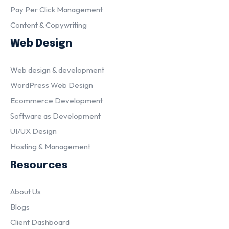
Pay Per Click Management
Content & Copywriting
Web Design
Web design & development
WordPress Web Design
Ecommerce Development
Software as Development
UI/UX Design
Hosting & Management
Resources
About Us
Blogs
Client Dashboard