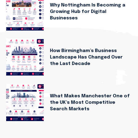
Why Nottingham Is Becoming a
Growing Hub for Digital
Businesses
How Birmingham’s Business
Landscape Has Changed Over
the Last Decade
What Makes Manchester One of
the UK’s Most Competitive
Search Markets