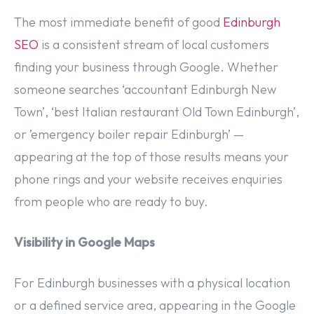
The most immediate benefit of good
Edinburgh
SEO
is a consistent stream of local customers
finding your business through Google. Whether
someone searches ‘accountant Edinburgh New
Town’, ‘best Italian restaurant Old Town Edinburgh’,
or ’emergency boiler repair Edinburgh’ —
appearing at the top of those results means your
phone rings and your website receives enquiries
from people who are ready to buy.
Visibility in Google Maps
For Edinburgh businesses with a physical location
or a defined service area, appearing in the Google