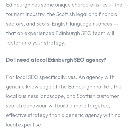
Edinburgh has some unique characteristics — the
tourism industry, the Scottish legal and financial
sectors, and Scots-English language nuances —
that an experienced Edinburgh SEO team will
factor into your strategy.
Do I need a local Edinburgh SEO agency?
For local SEO specifically, yes. An agency with
genuine knowledge of the Edinburgh market, the
local business landscape, and Scottish customer
search behaviour will build a more targeted,
effective strategy than a generic agency with no
local expertise.