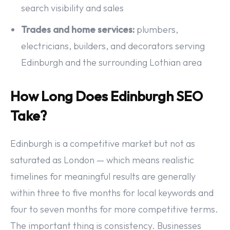
search visibility and sales
Trades and home services:
plumbers,
electricians, builders, and decorators serving
Edinburgh and the surrounding Lothian area
How Long Does Edinburgh SEO
Take?
Edinburgh is a competitive market but not as
saturated as London — which means realistic
timelines for meaningful results are generally
within three to five months for local keywords and
four to seven months for more competitive terms.
The important thing is consistency. Businesses