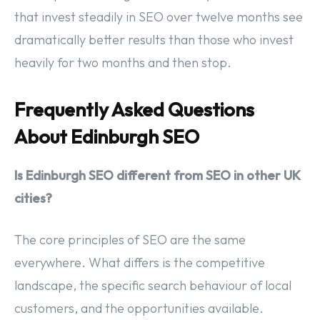
that invest steadily in SEO over twelve months see
dramatically better results than those who invest
heavily for two months and then stop.
Frequently Asked Questions
About Edinburgh SEO
Is Edinburgh SEO different from SEO in other UK
cities?
The core principles of SEO are the same
everywhere. What differs is the competitive
landscape, the specific search behaviour of local
customers, and the opportunities available.