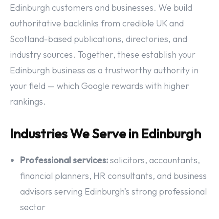
Edinburgh customers and businesses. We build
authoritative backlinks from credible UK and
Scotland-based publications, directories, and
industry sources. Together, these establish your
Edinburgh business as a trustworthy authority in
your field — which Google rewards with higher
rankings.
Industries We Serve in Edinburgh
Professional services:
solicitors, accountants,
financial planners, HR consultants, and business
advisors serving Edinburgh’s strong professional
sector