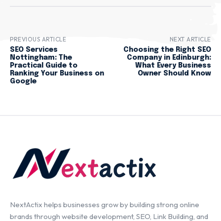
PREVIOUS ARTICLE
NEXT ARTICLE
SEO Services
Choosing the Right SEO
Nottingham: The
Company in Edinburgh:
Practical Guide to
What Every Business
Ranking Your Business on
Owner Should Know
Google
NextActix helps businesses grow by building strong online
brands through website development, SEO, Link Building, and