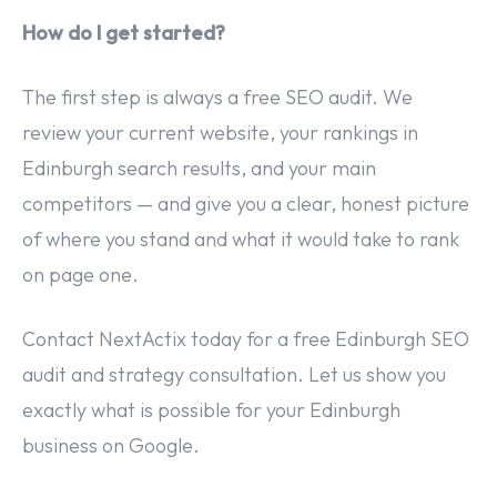
How do I get started?
The first step is always a free SEO audit. We
review your current website, your rankings in
Edinburgh search results, and your main
competitors — and give you a clear, honest picture
of where you stand and what it would take to rank
on page one.
Contact NextActix today for a free Edinburgh SEO
audit and strategy consultation. Let us show you
exactly what is possible for your Edinburgh
business on Google.