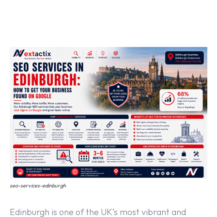
Off Page SEO Service
On Page SEO Service
Guest Post Service
Social Media Marketing
Pay Per Click Management
Content & Copywriting
seo-services-edinburgh
Edinburgh is one of the UK’s most vibrant and