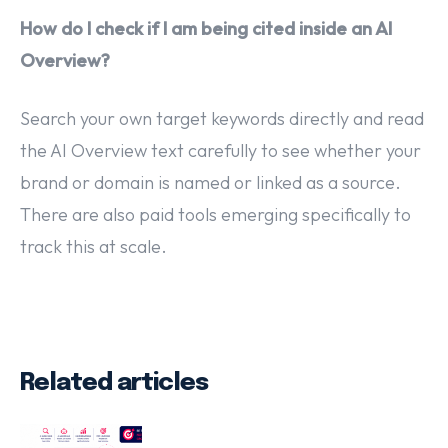
How do I check if I am being cited inside an AI
Overview?
Search your own target keywords directly and read
the AI Overview text carefully to see whether your
brand or domain is named or linked as a source.
There are also paid tools emerging specifically to
track this at scale.
Related articles