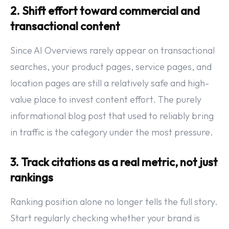
2. Shift effort toward commercial and
transactional content
Since AI Overviews rarely appear on transactional
searches, your product pages, service pages, and
location pages are still a relatively safe and high-
value place to invest content effort. The purely
informational blog post that used to reliably bring
in traffic is the category under the most pressure.
3. Track citations as a real metric, not just
rankings
Ranking position alone no longer tells the full story.
Start regularly checking whether your brand is