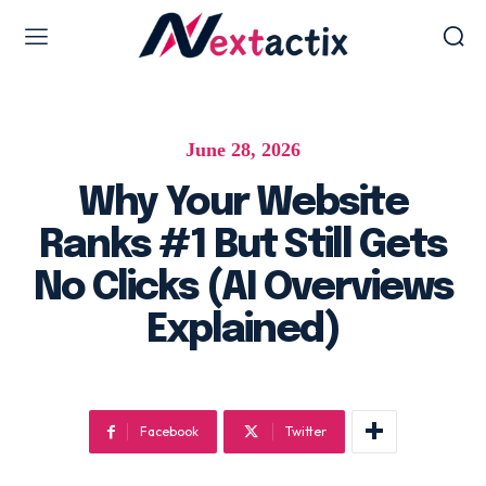
Web Design & Development
June 28, 2026
Web design & development
WordPress Web Design
Why Your Website
Ecommerce Development
Ranks #1 But Still Gets
Software as Development
No Clicks (AI Overviews
UI/UX Design
Explained)
Hosting & Management
Digital Marketing Services
Facebook
Twitter
AI SEO Services