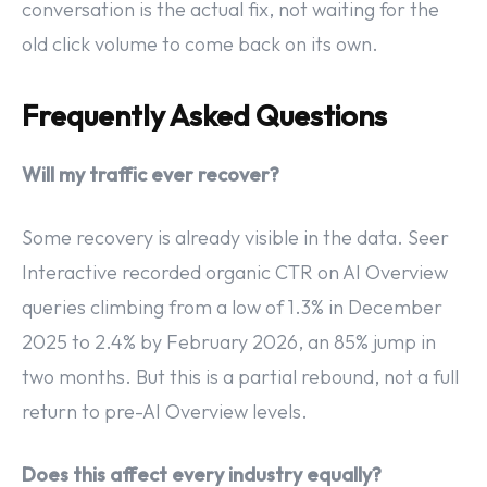
conversation is the actual fix, not waiting for the
old click volume to come back on its own.
Frequently Asked Questions
Will my traffic ever recover?
Some recovery is already visible in the data. Seer
Interactive recorded organic CTR on AI Overview
queries climbing from a low of 1.3% in December
2025 to 2.4% by February 2026, an 85% jump in
two months. But this is a partial rebound, not a full
return to pre-AI Overview levels.
Does this affect every industry equally?