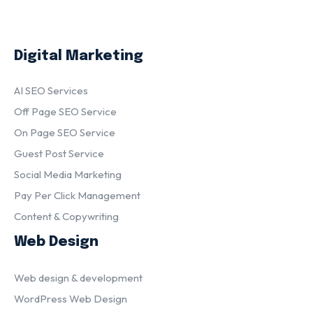
Digital Marketing
AI SEO Services
Off Page SEO Service
On Page SEO Service
Guest Post Service
Social Media Marketing
Pay Per Click Management
Content & Copywriting
Web Design
Web design & development
WordPress Web Design