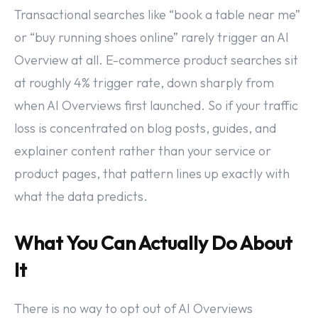
Transactional searches like “book a table near me”
or “buy running shoes online” rarely trigger an AI
Overview at all. E-commerce product searches sit
at roughly 4% trigger rate, down sharply from
when AI Overviews first launched. So if your traffic
loss is concentrated on blog posts, guides, and
explainer content rather than your service or
product pages, that pattern lines up exactly with
what the data predicts.
What You Can Actually Do About
It
There is no way to opt out of AI Overviews