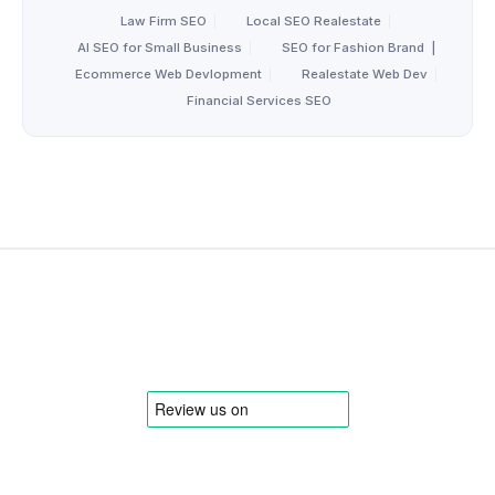
Law Firm SEO
|
Local SEO Realestate
|
AI SEO for Small Business
|
SEO for Fashion Brand
|
Ecommerce Web Devlopment
|
Realestate Web Dev
|
Financial Services SEO