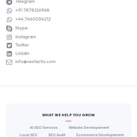
Telegram
+91 7878126968
+44 7460034212
Skype
Instagram
Twitter
Linkdin
info@nextactix.com
WHAT WE HELP YOU GROW
AI SEO Services
|
Website Developement
|
Local SEO
|
SEO Audit
|
Ecommerce Developement