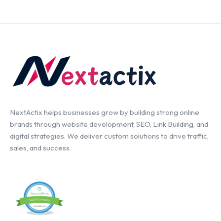
NextActix helps businesses grow by building strong online
brands through website development, SEO, Link Building, and
digital strategies. We deliver custom solutions to drive traffic,
sales, and success.