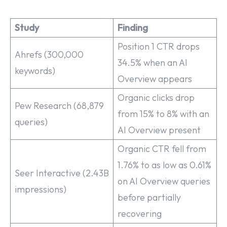
Study
Finding
Position 1 CTR drops
Ahrefs (300,000
34.5% when an AI
keywords)
Overview appears
Organic clicks drop
Pew Research (68,879
from 15% to 8% with an
queries)
AI Overview present
Organic CTR fell from
1.76% to as low as 0.61%
Seer Interactive (2.43B
on AI Overview queries
impressions)
before partially
recovering