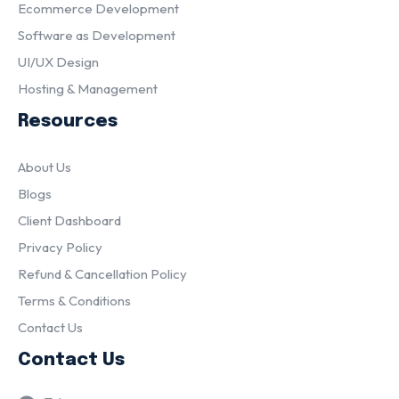
Ecommerce Development
Software as Development
UI/UX Design
Hosting & Management
Resources
About Us
Blogs
Client Dashboard
Privacy Policy
Refund & Cancellation Policy
Terms & Conditions
Contact Us
Contact Us