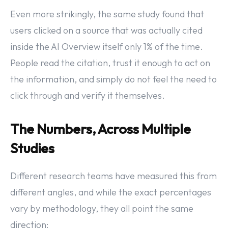
Even more strikingly, the same study found that
users clicked on a source that was actually cited
inside the AI Overview itself only 1% of the time.
People read the citation, trust it enough to act on
the information, and simply do not feel the need to
click through and verify it themselves.
The Numbers, Across Multiple
Studies
Different research teams have measured this from
different angles, and while the exact percentages
vary by methodology, they all point the same
direction: