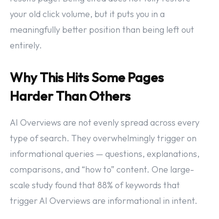
your old click volume, but it puts you in a
meaningfully better position than being left out
entirely.
Why This Hits Some Pages
Harder Than Others
AI Overviews are not evenly spread across every
type of search. They overwhelmingly trigger on
informational queries — questions, explanations,
comparisons, and “how to” content. One large-
scale study found that 88% of keywords that
trigger AI Overviews are informational in intent.