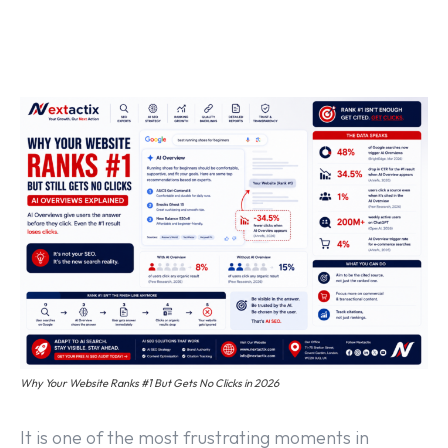
Off Page SEO Service
On Page SEO Service
Guest Post Service
Social Media Marketing
Pay Per Click Management
Content & Copywriting
Why Your Website Ranks #1 But Gets No Clicks in 2026
It is one of the most frustrating moments in