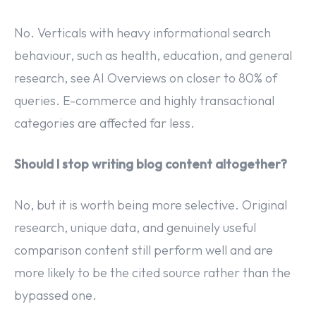
No. Verticals with heavy informational search
behaviour, such as health, education, and general
research, see AI Overviews on closer to 80% of
queries. E-commerce and highly transactional
categories are affected far less.
Should I stop writing blog content altogether?
No, but it is worth being more selective. Original
research, unique data, and genuinely useful
comparison content still perform well and are
more likely to be the cited source rather than the
bypassed one.