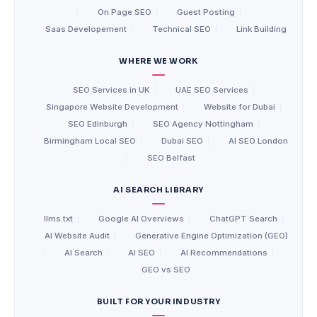
|
On Page SEO
|
Guest Posting
|
Saas Developement
|
Technical SEO
|
Link Building
WHERE WE WORK
SEO Services in UK
|
UAE SEO Services
|
Singapore Website Development
|
Website for Dubai
|
SEO Edinburgh
|
SEO Agency Nottingham
|
Birmingham Local SEO
|
Dubai SEO
|
AI SEO London
|
SEO Belfast
AI SEARCH LIBRARY
llms.txt
|
Google AI Overviews
|
ChatGPT Search
|
AI Website Audit
|
Generative Engine Optimization (GEO)
|
AI Search
|
AI SEO
|
AI Recommendations
|
GEO vs SEO
BUILT FOR YOUR INDUSTRY