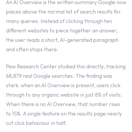
An AI Overview is the written summary Google now
places above the normal list of search results for
many queries. Instead of clicking through ten
different websites to piece together an answer,
the user reads a short, AI-generated paragraph
and often stops there.
Pew Research Center studied this directly, tracking
68,879 real Google searches. The finding was
stark: when an AI Overview is present, users click
through to any organic website in just 8% of visits.
When there is no AI Overview, that number rises
to 15%. A single feature on the results page nearly
cut click behaviour in half.