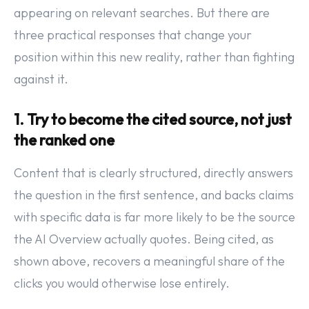
appearing on relevant searches. But there are
three practical responses that change your
position within this new reality, rather than fighting
against it.
1. Try to become the cited source, not just
the ranked one
Content that is clearly structured, directly answers
the question in the first sentence, and backs claims
with specific data is far more likely to be the source
the AI Overview actually quotes. Being cited, as
shown above, recovers a meaningful share of the
clicks you would otherwise lose entirely.