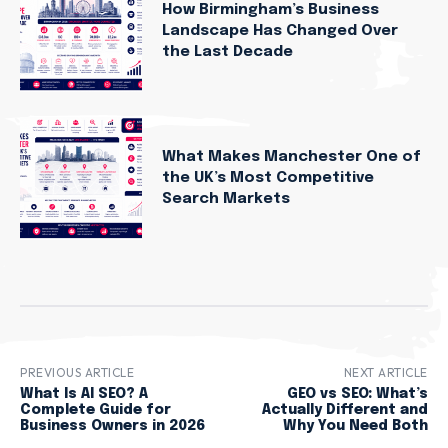
How Birmingham’s Business
Landscape Has Changed Over
the Last Decade
What Makes Manchester One of
the UK’s Most Competitive
Search Markets
PREVIOUS ARTICLE
NEXT ARTICLE
What Is AI SEO? A
GEO vs SEO: What’s
Complete Guide for
Actually Different and
Business Owners in 2026
Why You Need Both