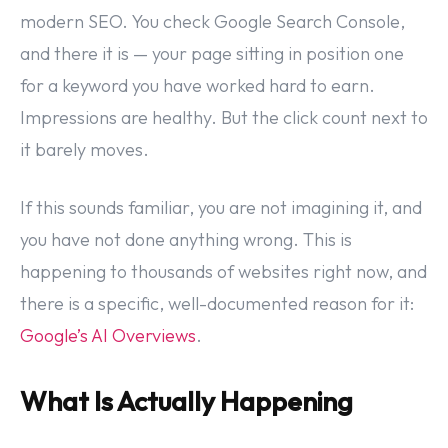
modern SEO. You check Google Search Console,
and there it is — your page sitting in position one
for a keyword you have worked hard to earn.
Impressions are healthy. But the click count next to
it barely moves.
If this sounds familiar, you are not imagining it, and
you have not done anything wrong. This is
happening to thousands of websites right now, and
there is a specific, well-documented reason for it:
Google’s AI Overviews
.
What Is Actually Happening