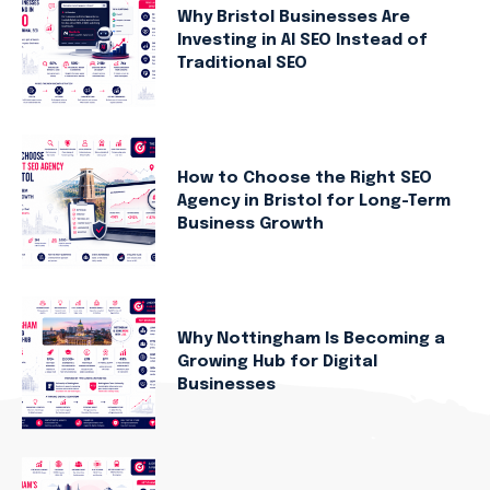
Why Bristol Businesses Are
Investing in AI SEO Instead of
Traditional SEO
How to Choose the Right SEO
Agency in Bristol for Long-Term
Business Growth
Why Nottingham Is Becoming a
Growing Hub for Digital
Businesses