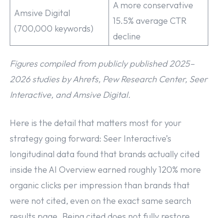
A more conservative
Amsive Digital
15.5% average CTR
(700,000 keywords)
decline
Figures compiled from publicly published 2025–
2026 studies by Ahrefs, Pew Research Center, Seer
Interactive, and Amsive Digital.
Here is the detail that matters most for your
strategy going forward: Seer Interactive’s
longitudinal data found that brands actually cited
inside the AI Overview earned roughly 120% more
organic clicks per impression than brands that
were not cited, even on the exact same search
results page. Being cited does not fully restore