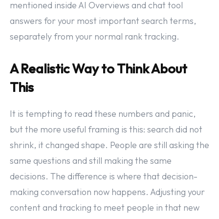
mentioned inside AI Overviews and chat tool
answers for your most important search terms,
separately from your normal rank tracking.
A Realistic Way to Think About
This
It is tempting to read these numbers and panic,
but the more useful framing is this: search did not
shrink, it changed shape. People are still asking the
same questions and still making the same
decisions. The difference is where that decision-
making conversation now happens. Adjusting your
content and tracking to meet people in that new